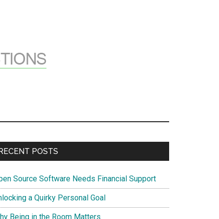
Primary
RECENT POSTS
Sidebar
pen Source Software Needs Financial Support
nlocking a Quirky Personal Goal
hy Being in the Room Matters