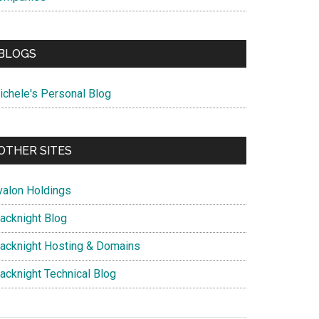
BLOGS
ichele's Personal Blog
OTHER SITES
valon Holdings
lacknight Blog
lacknight Hosting & Domains
lacknight Technical Blog