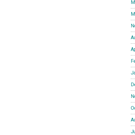
M
M
N
A
A
F
J
D
N
O
A
J