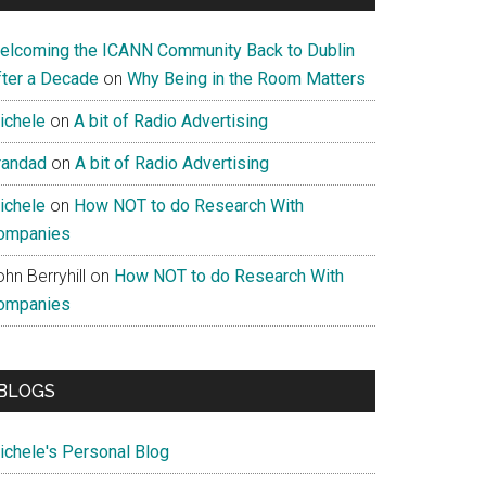
elcoming the ICANN Community Back to Dublin
fter a Decade
on
Why Being in the Room Matters
ichele
on
A bit of Radio Advertising
randad
on
A bit of Radio Advertising
ichele
on
How NOT to do Research With
ompanies
hn Berryhill
on
How NOT to do Research With
ompanies
BLOGS
ichele's Personal Blog