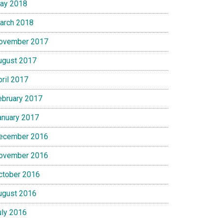
ay 2018
arch 2018
ovember 2017
ugust 2017
pril 2017
ebruary 2017
anuary 2017
ecember 2016
ovember 2016
ctober 2016
ugust 2016
uly 2016