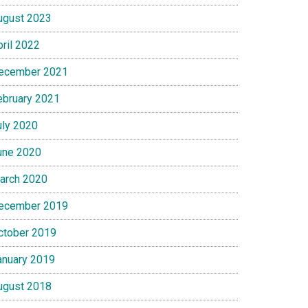
ugust 2023
pril 2022
ecember 2021
ebruary 2021
uly 2020
une 2020
arch 2020
ecember 2019
ctober 2019
anuary 2019
ugust 2018