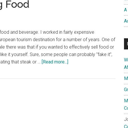
g Food
A 
A
n food and beverage. I worked in fairly expensive
uropean tourism destination for a number of years. One of
hile there was that if you wanted to effectively sell food or
like it yourself. Sure, some people can probably "fake it",
W
about
 eating that steak or …
[Read more...]
A
Eating
Your
M
Own
G
Dog
Food
M
C
Jo
C