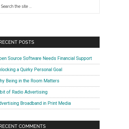
earch
e
te
RECENT POSTS
pen Source Software Needs Financial Support
nlocking a Quirky Personal Goal
hy Being in the Room Matters
bit of Radio Advertising
dvertising Broadband in Print Media
RECENT COMMENTS