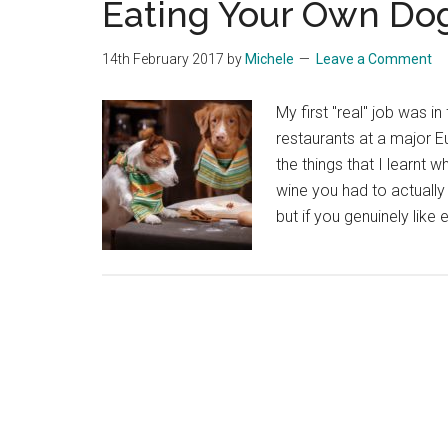
Eating Your Own Do
14th February 2017
by
Michele
Leave a Comment
My first "real" job was i
restaurants at a major E
the things that I learnt w
wine you had to actually 
but if you genuinely like