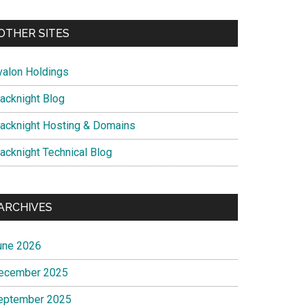
OTHER SITES
valon Holdings
lacknight Blog
lacknight Hosting & Domains
lacknight Technical Blog
ARCHIVES
une 2026
ecember 2025
eptember 2025