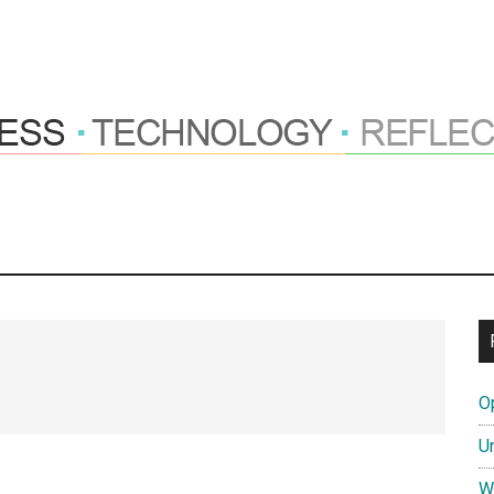
ng
hts
O
tions
U
W