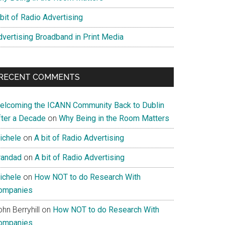
bit of Radio Advertising
dvertising Broadband in Print Media
RECENT COMMENTS
elcoming the ICANN Community Back to Dublin
fter a Decade
on
Why Being in the Room Matters
ichele
on
A bit of Radio Advertising
randad
on
A bit of Radio Advertising
ichele
on
How NOT to do Research With
ompanies
hn Berryhill
on
How NOT to do Research With
ompanies