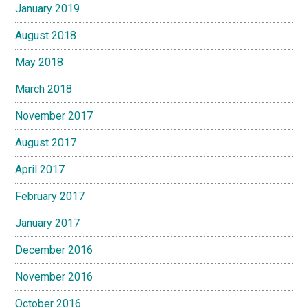
January 2019
August 2018
May 2018
March 2018
November 2017
August 2017
April 2017
February 2017
January 2017
December 2016
November 2016
October 2016