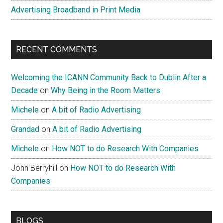
Advertising Broadband in Print Media
RECENT COMMENTS
Welcoming the ICANN Community Back to Dublin After a
Decade
on
Why Being in the Room Matters
Michele
on
A bit of Radio Advertising
Grandad
on
A bit of Radio Advertising
Michele
on
How NOT to do Research With Companies
John Berryhill
on
How NOT to do Research With
Companies
BLOGS