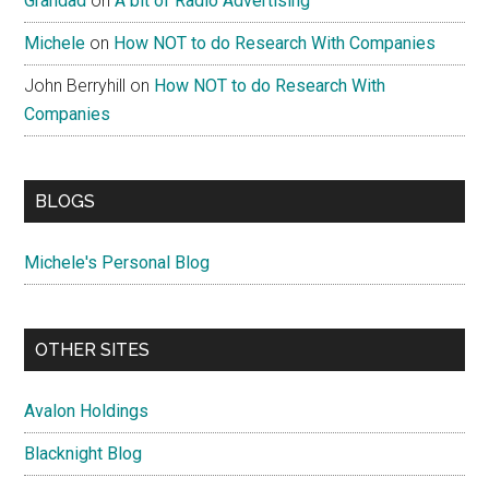
Grandad
on
A bit of Radio Advertising
Michele
on
How NOT to do Research With Companies
John Berryhill
on
How NOT to do Research With
Companies
BLOGS
Michele's Personal Blog
OTHER SITES
Avalon Holdings
Blacknight Blog