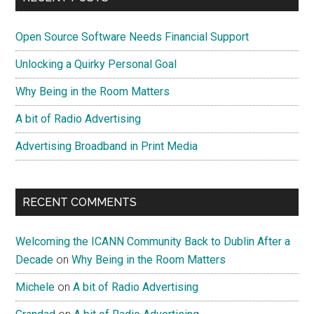
Goal
Sidebar
Open Source Software Needs Financial Support
Unlocking a Quirky Personal Goal
Why Being in the Room Matters
A bit of Radio Advertising
Advertising Broadband in Print Media
RECENT COMMENTS
Welcoming the ICANN Community Back to Dublin After a
Decade
on
Why Being in the Room Matters
Michele
on
A bit of Radio Advertising