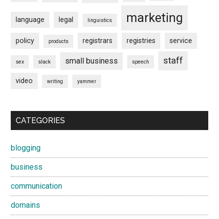
marketing
language
legal
linguistics
policy
registrars
registries
service
products
staff
small business
sex
slack
speech
video
writing
yammer
CATEGORIES
blogging
business
communication
domains