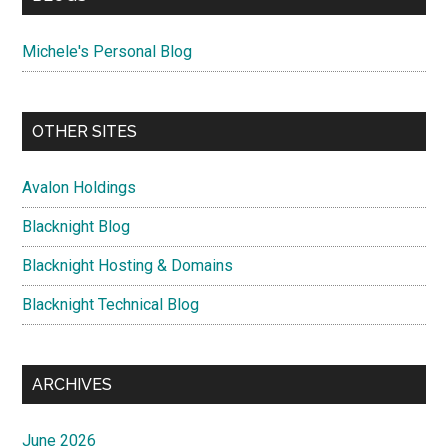
Michele's Personal Blog
OTHER SITES
Avalon Holdings
Blacknight Blog
Blacknight Hosting & Domains
Blacknight Technical Blog
ARCHIVES
June 2026