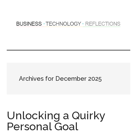
Skip
Skip
to
to
main
primary
content
sidebar
Hosting
Sharing
thoughts
Thoughts
&
experiences
&
Archives for December 2025
Reflections
Unlocking a Quirky
Personal Goal