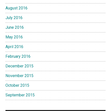
August 2016
July 2016
June 2016
May 2016
April 2016
February 2016
December 2015
November 2015
October 2015
September 2015