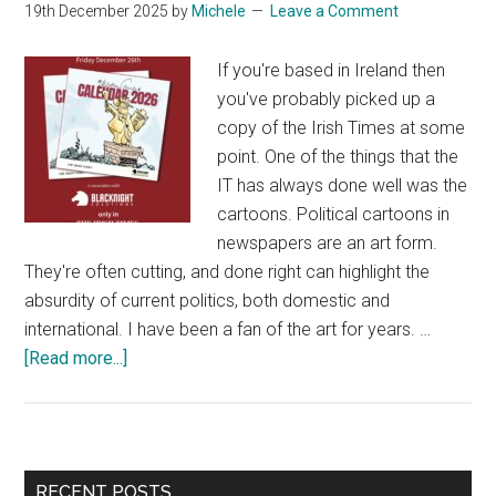
19th December 2025
by
Michele
Leave a Comment
If you're based in Ireland then
you've probably picked up a
copy of the Irish Times at some
point. One of the things that the
IT has always done well was the
cartoons. Political cartoons in
newspapers are an art form.
They're often cutting, and done right can highlight the
absurdity of current politics, both domestic and
international. I have been a fan of the art for years. …
about
[Read more...]
Unlocking
a
Quirky
Personal
Primary
RECENT POSTS