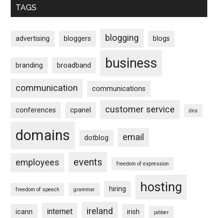
TAGS
blogging
advertising
bloggers
blogs
business
branding
broadband
communication
communications
customer service
conferences
cpanel
dns
domains
email
dotblog
events
employees
freedom of expression
hosting
hiring
freedom of speech
grammar
ireland
internet
icann
irish
jabber