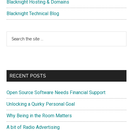
Blacknight Hosting & Domains
Blacknight Technical Blog
Search
the
site
...
RECENT POSTS
Open Source Software Needs Financial Support
Unlocking a Quirky Personal Goal
Why Being in the Room Matters
A bit of Radio Advertising