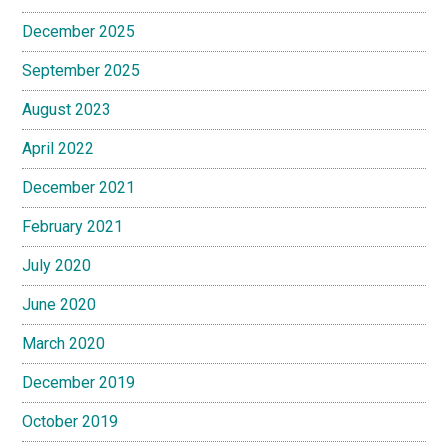
December 2025
September 2025
August 2023
April 2022
December 2021
February 2021
July 2020
June 2020
March 2020
December 2019
October 2019