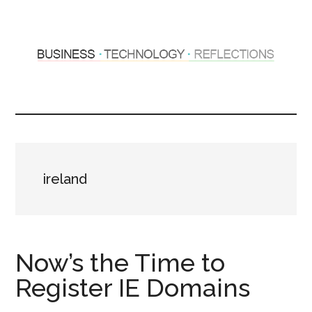
Skip
Skip
to
to
main
primary
content
sidebar
Hosting
Sharing
thoughts
Thoughts
&
experiences
&
ireland
Reflections
Now’s the Time to
Register IE Domains