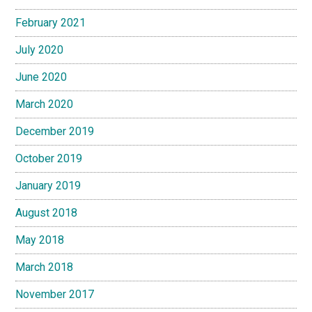
February 2021
July 2020
June 2020
March 2020
December 2019
October 2019
January 2019
August 2018
May 2018
March 2018
November 2017