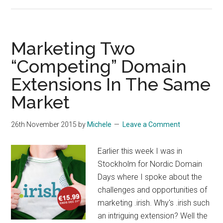
What
Kind
Of
Government
Marketing Two
Do
“Competing” Domain
We
Extensions In The Same
Need?
Market
26th November 2015
by
Michele
Leave a Comment
Earlier this week I was in
Stockholm for Nordic Domain
Days where I spoke about the
challenges and opportunities of
marketing .irish. Why's .irish such
an intriguing extension? Well the