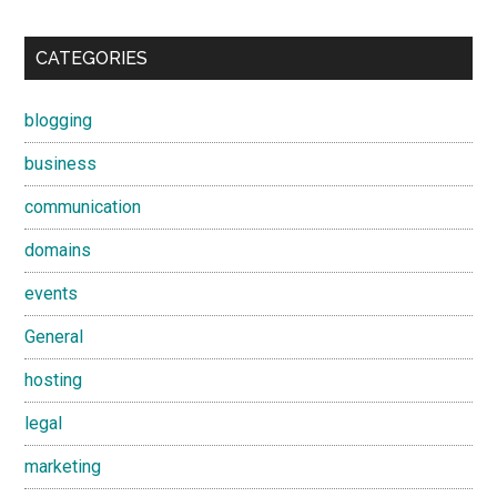
CATEGORIES
blogging
business
communication
domains
events
General
hosting
legal
marketing