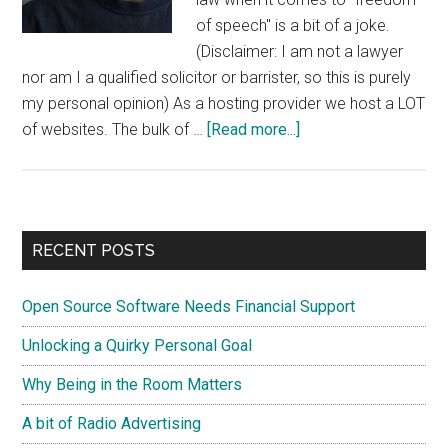
of speech" is a bit of a joke.
(Disclaimer: I am not a lawyer
nor am I a qualified solicitor or barrister, so this is purely
my personal opinion) As a hosting provider we host a LOT
about
of websites. The bulk of …
[Read more...]
Freedom
Of
Speech
In
Primary
RECENT POSTS
Ireland
Sidebar
Is
Open Source Software Needs Financial Support
A
Myth
Unlocking a Quirky Personal Goal
Why Being in the Room Matters
A bit of Radio Advertising