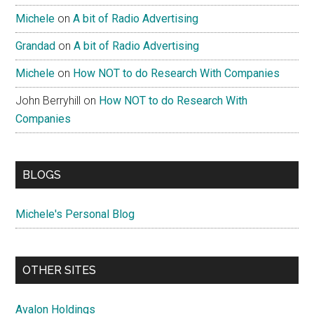
Michele
on
A bit of Radio Advertising
Grandad
on
A bit of Radio Advertising
Michele
on
How NOT to do Research With Companies
John Berryhill
on
How NOT to do Research With
Companies
BLOGS
Michele's Personal Blog
OTHER SITES
Avalon Holdings