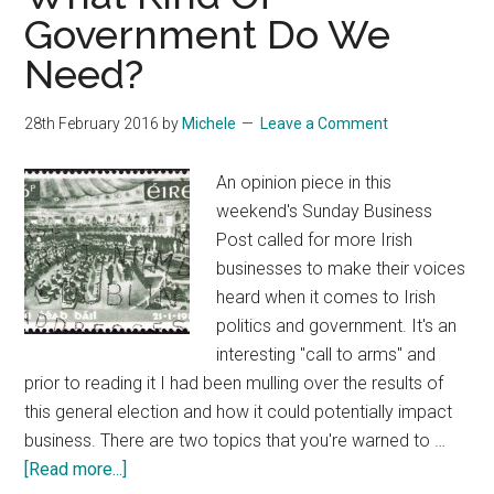
Register
Government Do We
IE
Need?
Domains
28th February 2016
by
Michele
Leave a Comment
An opinion piece in this
weekend's Sunday Business
Post called for more Irish
businesses to make their voices
heard when it comes to Irish
politics and government. It's an
interesting "call to arms" and
prior to reading it I had been mulling over the results of
this general election and how it could potentially impact
business. There are two topics that you're warned to …
about
[Read more...]