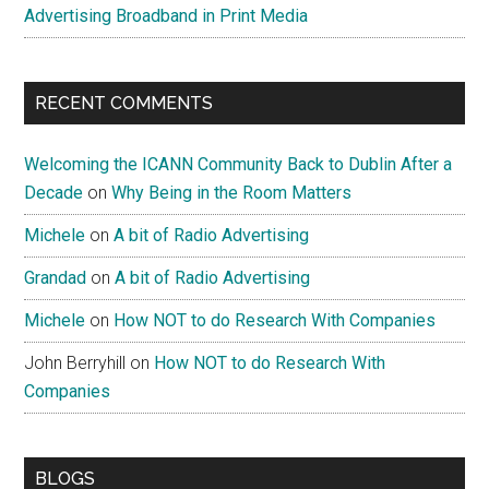
Advertising Broadband in Print Media
RECENT COMMENTS
Welcoming the ICANN Community Back to Dublin After a
Decade
on
Why Being in the Room Matters
Michele
on
A bit of Radio Advertising
Grandad
on
A bit of Radio Advertising
Michele
on
How NOT to do Research With Companies
John Berryhill
on
How NOT to do Research With
Companies
BLOGS