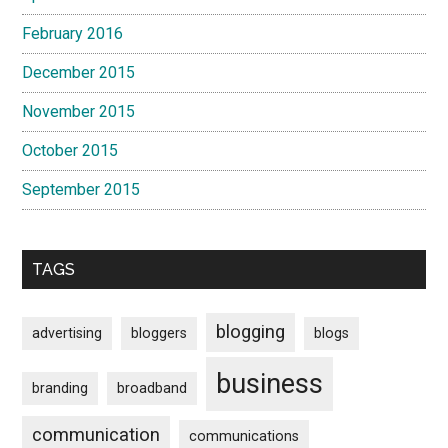
February 2016
December 2015
November 2015
October 2015
September 2015
TAGS
blogging
advertising
bloggers
blogs
business
branding
broadband
communication
communications