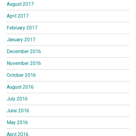
August 2017
April 2017
February 2017
January 2017
December 2016
November 2016
October 2016
August 2016
July 2016
June 2016
May 2016
April 2016