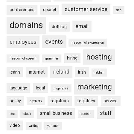
customer service
conferences
cpanel
dns
domains
email
dotblog
events
employees
freedom of expression
hosting
hiring
freedom of speech
grammar
ireland
internet
icann
irish
jabber
marketing
language
legal
linguistics
policy
registrars
registries
service
products
staff
small business
sex
slack
speech
video
writing
yammer