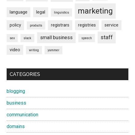
marketing
language
legal
linguistics
policy
registrars
registries
service
products
staff
small business
sex
slack
speech
video
writing
yammer
CATEGORIES
blogging
business
communication
domains