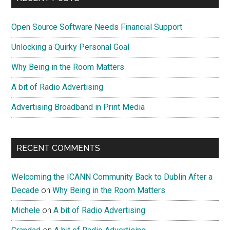
on
Sidebar
GDPR
Open Source Software Needs Financial Support
Unlocking a Quirky Personal Goal
Why Being in the Room Matters
A bit of Radio Advertising
Advertising Broadband in Print Media
RECENT COMMENTS
Welcoming the ICANN Community Back to Dublin After a
Decade
on
Why Being in the Room Matters
Michele
on
A bit of Radio Advertising