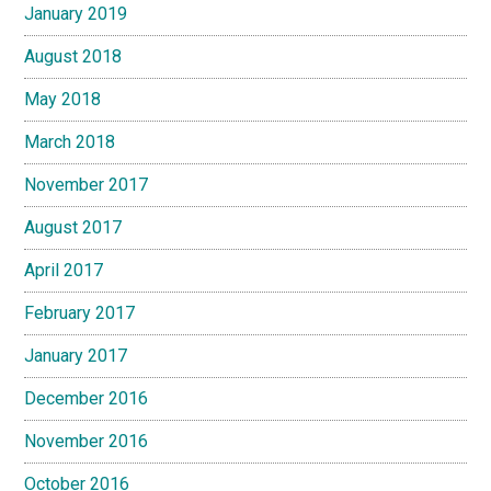
January 2019
August 2018
May 2018
March 2018
November 2017
August 2017
April 2017
February 2017
January 2017
December 2016
November 2016
October 2016