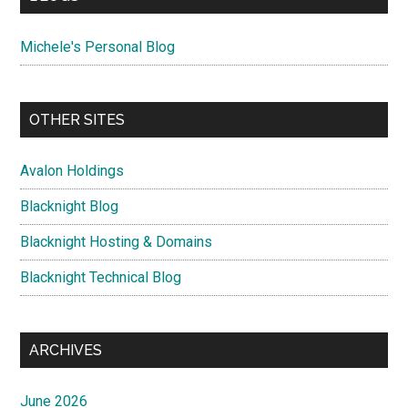
Michele's Personal Blog
OTHER SITES
Avalon Holdings
Blacknight Blog
Blacknight Hosting & Domains
Blacknight Technical Blog
ARCHIVES
June 2026