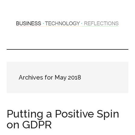
Skip
Skip
to
to
main
primary
content
sidebar
Hosting
Sharing
thoughts
Thoughts
&
experiences
&
Archives for May 2018
Reflections
Putting a Positive Spin
on GDPR