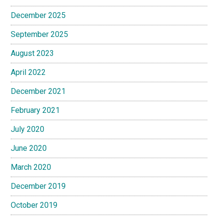
December 2025
September 2025
August 2023
April 2022
December 2021
February 2021
July 2020
June 2020
March 2020
December 2019
October 2019