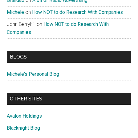
Grandad
on
A bit of Radio Advertising
Michele
on
How NOT to do Research With Companies
John Berryhill
on
How NOT to do Research With
Companies
BLOGS
Michele's Personal Blog
OTHER SITES
Avalon Holdings
Blacknight Blog