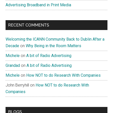
Advertising Broadband in Print Media
RECENT COMMENTS
Welcoming the ICANN Community Back to Dublin After a
Decade
on
Why Being in the Room Matters
Michele
on
A bit of Radio Advertising
Grandad
on
A bit of Radio Advertising
Michele
on
How NOT to do Research With Companies
John Berryhill
on
How NOT to do Research With
Companies
BLOGS