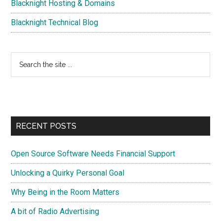
Blacknight Hosting & Domains
Blacknight Technical Blog
Search
the
site
...
RECENT POSTS
Open Source Software Needs Financial Support
Unlocking a Quirky Personal Goal
Why Being in the Room Matters
A bit of Radio Advertising