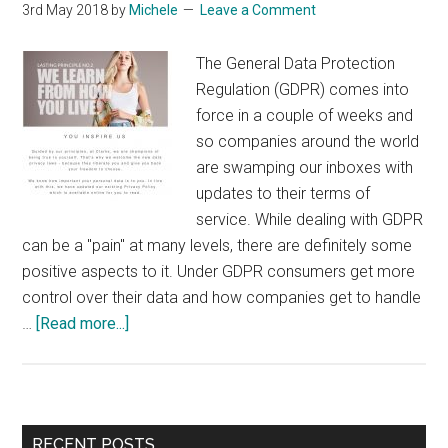
3rd May 2018
by
Michele
Leave a Comment
The General Data Protection
Regulation (GDPR) comes into
force in a couple of weeks and
so companies around the world
are swamping our inboxes with
updates to their terms of
service. While dealing with GDPR
can be a "pain" at many levels, there are definitely some
positive aspects to it. Under GDPR consumers get more
control over their data and how companies get to handle
about
…
[Read more...]
Putting
a
Positive
Spin
Primary
RECENT POSTS