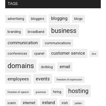
TAGS
blogging
advertising
bloggers
blogs
business
branding
broadband
communication
communications
customer service
conferences
cpanel
dns
domains
email
dotblog
events
employees
freedom of expression
hosting
hiring
freedom of speech
grammar
ireland
internet
icann
irish
jabber