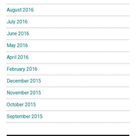
August 2016
July 2016
June 2016
May 2016
April 2016
February 2016
December 2015
November 2015
October 2015
September 2015