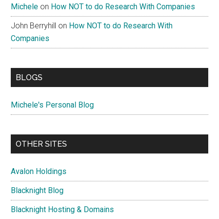
Michele
on
How NOT to do Research With Companies
John Berryhill
on
How NOT to do Research With
Companies
BLOGS
Michele's Personal Blog
OTHER SITES
Avalon Holdings
Blacknight Blog
Blacknight Hosting & Domains