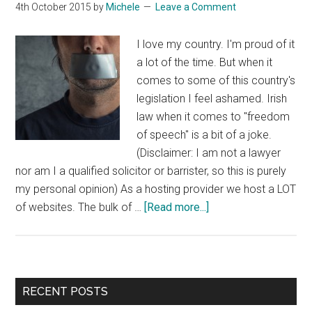
4th October 2015
by
Michele
Leave a Comment
I love my country. I'm proud of it
a lot of the time. But when it
comes to some of this country's
legislation I feel ashamed. Irish
law when it comes to "freedom
of speech" is a bit of a joke.
(Disclaimer: I am not a lawyer
nor am I a qualified solicitor or barrister, so this is purely
my personal opinion) As a hosting provider we host a LOT
about
of websites. The bulk of …
[Read more...]
Freedom
Of
Speech
In
Primary
RECENT POSTS
Ireland