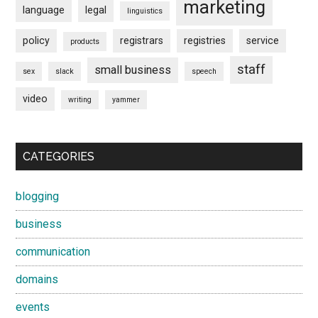
marketing
language
legal
linguistics
policy
registrars
registries
service
products
staff
small business
sex
slack
speech
video
writing
yammer
CATEGORIES
blogging
business
communication
domains
events