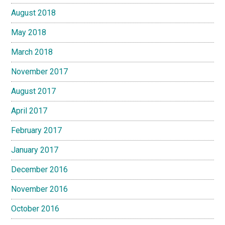
August 2018
May 2018
March 2018
November 2017
August 2017
April 2017
February 2017
January 2017
December 2016
November 2016
October 2016