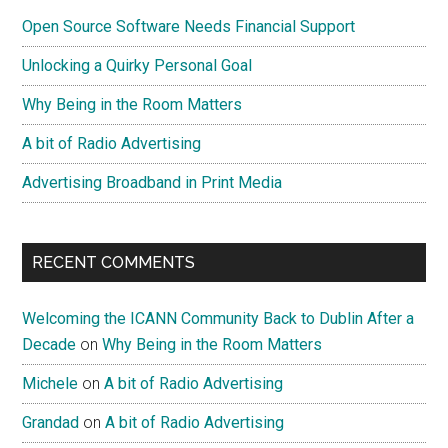
Sidebar
Is
Open Source Software Needs Financial Support
A
Myth
Unlocking a Quirky Personal Goal
Why Being in the Room Matters
A bit of Radio Advertising
Advertising Broadband in Print Media
RECENT COMMENTS
Welcoming the ICANN Community Back to Dublin After a
Decade
on
Why Being in the Room Matters
Michele
on
A bit of Radio Advertising
Grandad
on
A bit of Radio Advertising