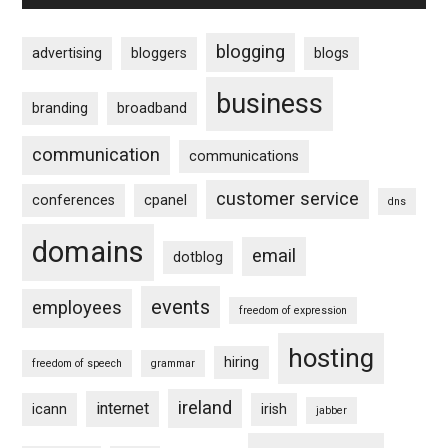
blogging
advertising
bloggers
blogs
business
branding
broadband
communication
communications
customer service
conferences
cpanel
dns
domains
email
dotblog
events
employees
freedom of expression
hosting
hiring
freedom of speech
grammar
ireland
internet
icann
irish
jabber