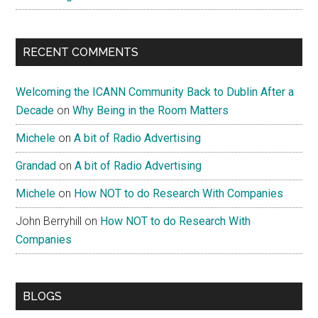
RECENT COMMENTS
Welcoming the ICANN Community Back to Dublin After a
Decade
on
Why Being in the Room Matters
Michele
on
A bit of Radio Advertising
Grandad
on
A bit of Radio Advertising
Michele
on
How NOT to do Research With Companies
John Berryhill
on
How NOT to do Research With
Companies
BLOGS