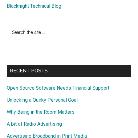
Blacknight Technical Blog
Search
the
site
...
RECENT POSTS
Open Source Software Needs Financial Support
Unlocking a Quirky Personal Goal
Why Being in the Room Matters
A bit of Radio Advertising
Advertising Broadband in Print Media