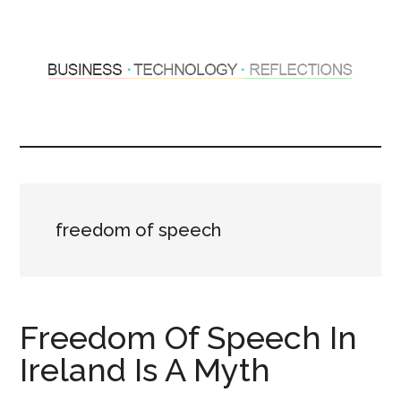
Skip
Skip
to
to
main
primary
content
sidebar
Hosting
Sharing
thoughts
Thoughts
&
experiences
&
freedom of speech
Reflections
Freedom Of Speech In
Ireland Is A Myth