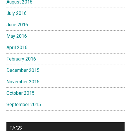
August 2016
July 2016
June 2016
May 2016
April 2016
February 2016
December 2015
November 2015
October 2015
September 2015
TAGS