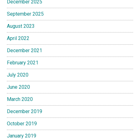
December 2025
September 2025
August 2023
April 2022
December 2021
February 2021
July 2020
June 2020
March 2020
December 2019
October 2019
January 2019