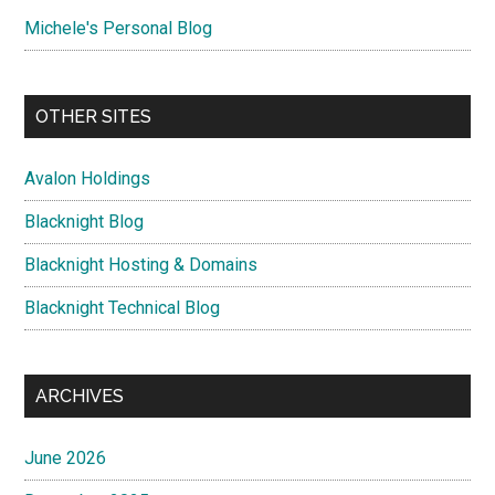
Michele's Personal Blog
OTHER SITES
Avalon Holdings
Blacknight Blog
Blacknight Hosting & Domains
Blacknight Technical Blog
ARCHIVES
June 2026