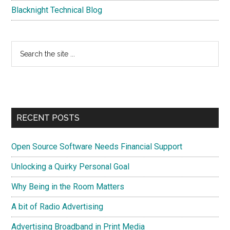
Blacknight Technical Blog
Search
the
site
...
RECENT POSTS
Open Source Software Needs Financial Support
Unlocking a Quirky Personal Goal
Why Being in the Room Matters
A bit of Radio Advertising
Advertising Broadband in Print Media