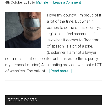
4th October 2015
by
Michele
Leave a Comment
I love my country. I'm proud of it
a lot of the time. But when it
comes to some of this country's
legislation I feel ashamed. Irish
law when it comes to "freedom
of speech" is a bit of a joke.
(Disclaimer: I am not a lawyer
nor am I a qualified solicitor or barrister, so this is purely
my personal opinion) As a hosting provider we host a LOT
about
of websites. The bulk of …
[Read more...]
Freedom
Of
Speech
In
Primary
RECENT POSTS
Ireland