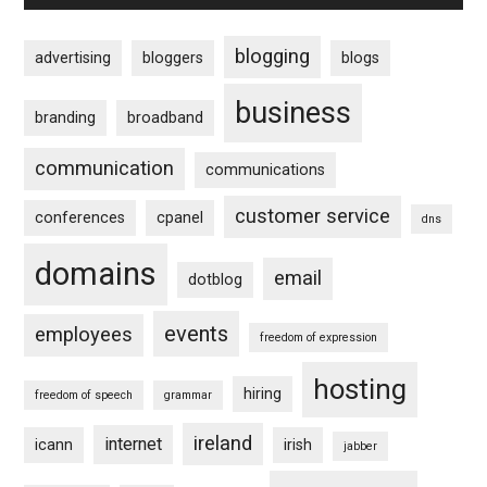
blogging
advertising
bloggers
blogs
business
branding
broadband
communication
communications
customer service
conferences
cpanel
dns
domains
email
dotblog
events
employees
freedom of expression
hosting
hiring
freedom of speech
grammar
ireland
internet
icann
irish
jabber