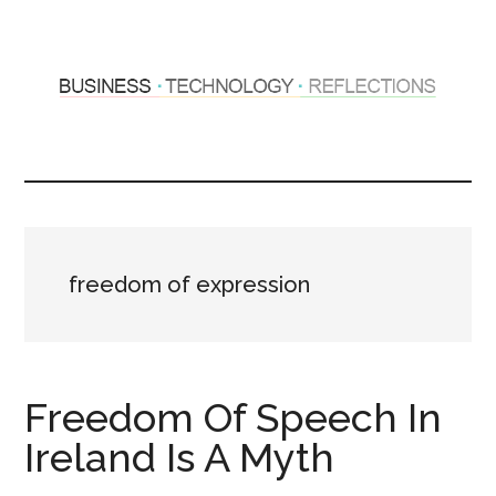
Skip
Skip
to
to
main
primary
content
sidebar
Hosting
Sharing
thoughts
Thoughts
&
experiences
&
freedom of expression
Reflections
Freedom Of Speech In
Ireland Is A Myth