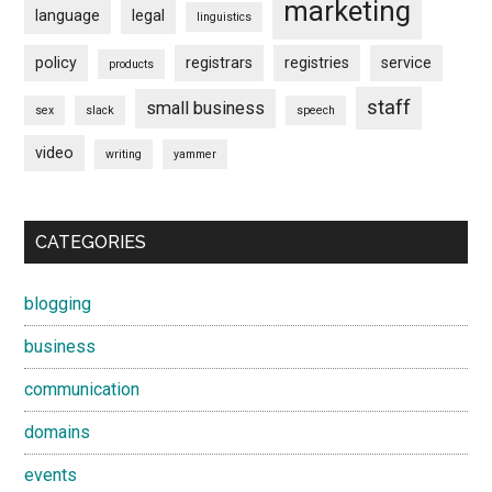
marketing
language
legal
linguistics
policy
registrars
registries
service
products
staff
small business
sex
slack
speech
video
writing
yammer
CATEGORIES
blogging
business
communication
domains
events