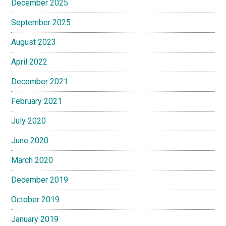
December 2025
September 2025
August 2023
April 2022
December 2021
February 2021
July 2020
June 2020
March 2020
December 2019
October 2019
January 2019