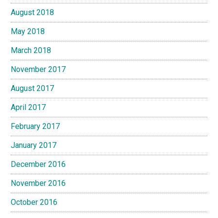
August 2018
May 2018
March 2018
November 2017
August 2017
April 2017
February 2017
January 2017
December 2016
November 2016
October 2016