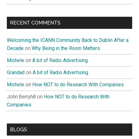
RECENT COMMENTS
Welcoming the ICANN Community Back to Dublin After a
Decade
on
Why Being in the Room Matters
Michele
on
A bit of Radio Advertising
Grandad
on
A bit of Radio Advertising
Michele
on
How NOT to do Research With Companies
John Berryhill
on
How NOT to do Research With
Companies
BLOGS