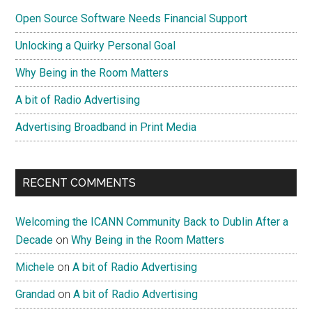
Sidebar
Is
Open Source Software Needs Financial Support
A
Myth
Unlocking a Quirky Personal Goal
Why Being in the Room Matters
A bit of Radio Advertising
Advertising Broadband in Print Media
RECENT COMMENTS
Welcoming the ICANN Community Back to Dublin After a
Decade
on
Why Being in the Room Matters
Michele
on
A bit of Radio Advertising
Grandad
on
A bit of Radio Advertising