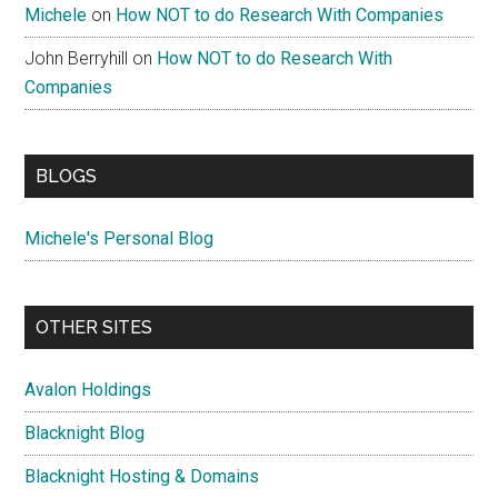
Michele
on
How NOT to do Research With Companies
John Berryhill
on
How NOT to do Research With
Companies
BLOGS
Michele's Personal Blog
OTHER SITES
Avalon Holdings
Blacknight Blog
Blacknight Hosting & Domains