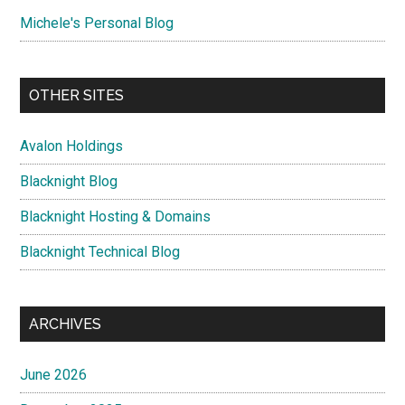
Michele's Personal Blog
OTHER SITES
Avalon Holdings
Blacknight Blog
Blacknight Hosting & Domains
Blacknight Technical Blog
ARCHIVES
June 2026