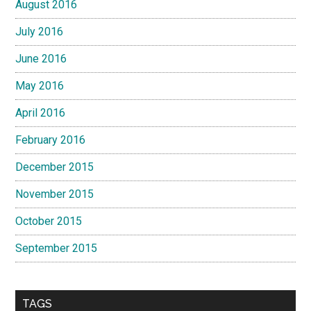
August 2016
July 2016
June 2016
May 2016
April 2016
February 2016
December 2015
November 2015
October 2015
September 2015
TAGS