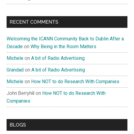
RECENT COMMENTS
Welcoming the ICANN Community Back to Dublin After a
Decade
on
Why Being in the Room Matters
Michele
on
A bit of Radio Advertising
Grandad
on
A bit of Radio Advertising
Michele
on
How NOT to do Research With Companies
John Berryhill
on
How NOT to do Research With
Companies
BLOGS