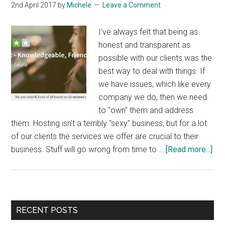
2nd April 2017
by
Michele
Leave a Comment
I've always felt that being as
honest and transparent as
possible with our clients was the
best way to deal with things. If
we have issues, which like every
company we do, then we need
to "own" them and address
them. Hosting isn't a terribly "sexy" business, but for a lot
of our clients the services we offer are crucial to their
abo
business. Stuff will go wrong from time to …
[Read more...]
Gen
Hon
Re
Ad
Primary
RECENT POSTS
Val