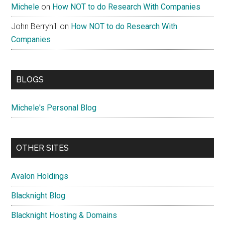
Michele
on
How NOT to do Research With Companies
John Berryhill
on
How NOT to do Research With
Companies
BLOGS
Michele's Personal Blog
OTHER SITES
Avalon Holdings
Blacknight Blog
Blacknight Hosting & Domains