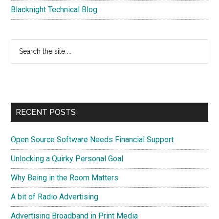
Blacknight Technical Blog
Search
the
site
...
RECENT POSTS
Open Source Software Needs Financial Support
Unlocking a Quirky Personal Goal
Why Being in the Room Matters
A bit of Radio Advertising
Advertising Broadband in Print Media