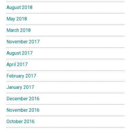
August 2018
May 2018
March 2018
November 2017
August 2017
April 2017
February 2017
January 2017
December 2016
November 2016
October 2016