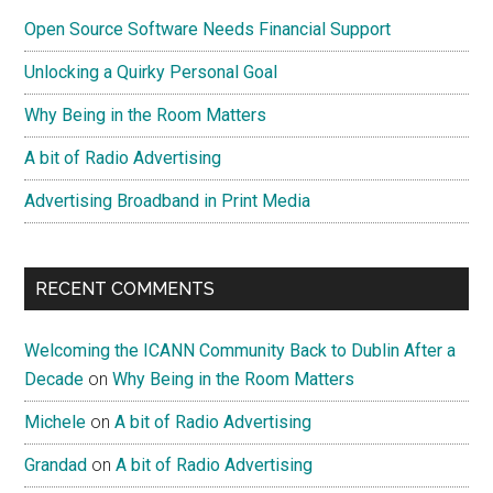
Sidebar
Open Source Software Needs Financial Support
Unlocking a Quirky Personal Goal
Why Being in the Room Matters
A bit of Radio Advertising
Advertising Broadband in Print Media
RECENT COMMENTS
Welcoming the ICANN Community Back to Dublin After a
Decade
on
Why Being in the Room Matters
Michele
on
A bit of Radio Advertising
Grandad
on
A bit of Radio Advertising