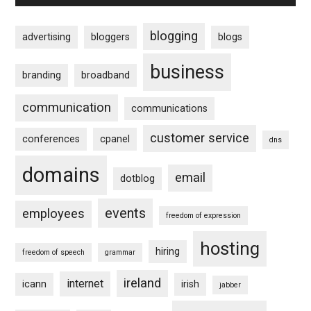
blogging
advertising
bloggers
blogs
business
branding
broadband
communication
communications
customer service
conferences
cpanel
dns
domains
email
dotblog
events
employees
freedom of expression
hosting
hiring
freedom of speech
grammar
ireland
internet
icann
irish
jabber