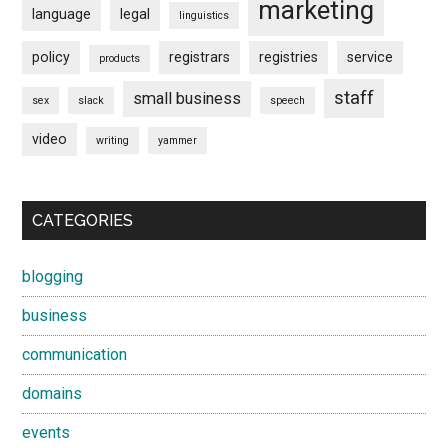
marketing
language
legal
linguistics
policy
registrars
registries
service
products
staff
small business
sex
slack
speech
video
writing
yammer
CATEGORIES
blogging
business
communication
domains
events