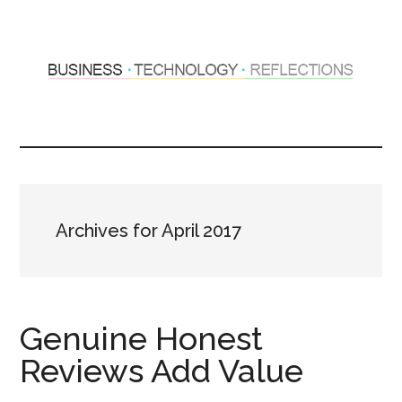
Skip
Skip
to
to
main
primary
content
sidebar
Hosting
Sharing
thoughts
Thoughts
&
experiences
&
Archives for April 2017
Reflections
Genuine Honest
Reviews Add Value