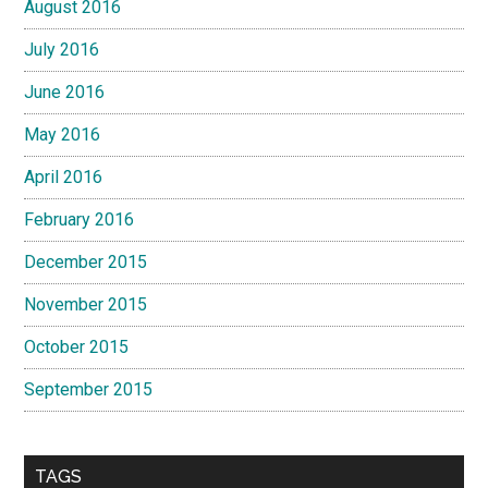
August 2016
July 2016
June 2016
May 2016
April 2016
February 2016
December 2015
November 2015
October 2015
September 2015
TAGS