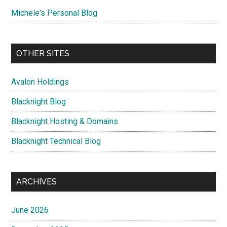
Michele's Personal Blog
OTHER SITES
Avalon Holdings
Blacknight Blog
Blacknight Hosting & Domains
Blacknight Technical Blog
ARCHIVES
June 2026