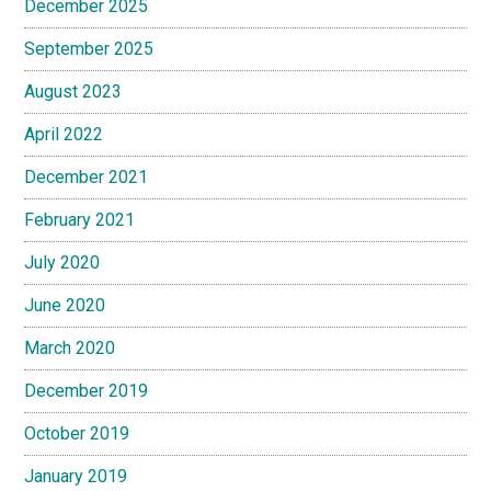
December 2025
September 2025
August 2023
April 2022
December 2021
February 2021
July 2020
June 2020
March 2020
December 2019
October 2019
January 2019