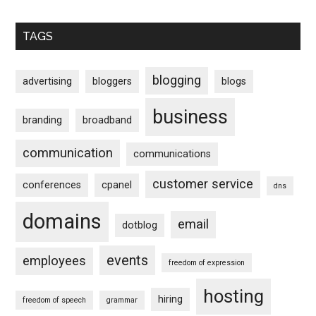
TAGS
blogging
advertising
bloggers
blogs
business
branding
broadband
communication
communications
customer service
conferences
cpanel
dns
domains
email
dotblog
events
employees
freedom of expression
hosting
hiring
freedom of speech
grammar