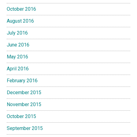
October 2016
August 2016
July 2016
June 2016
May 2016
April 2016
February 2016
December 2015
November 2015
October 2015
September 2015