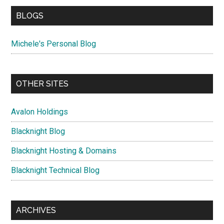
BLOGS
Michele's Personal Blog
OTHER SITES
Avalon Holdings
Blacknight Blog
Blacknight Hosting & Domains
Blacknight Technical Blog
ARCHIVES