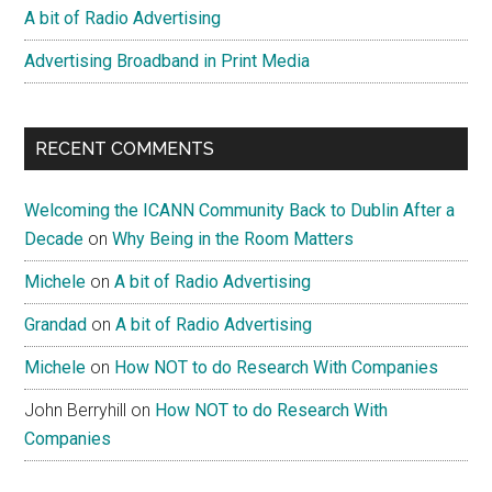
A bit of Radio Advertising
Advertising Broadband in Print Media
RECENT COMMENTS
Welcoming the ICANN Community Back to Dublin After a
Decade
on
Why Being in the Room Matters
Michele
on
A bit of Radio Advertising
Grandad
on
A bit of Radio Advertising
Michele
on
How NOT to do Research With Companies
John Berryhill
on
How NOT to do Research With
Companies