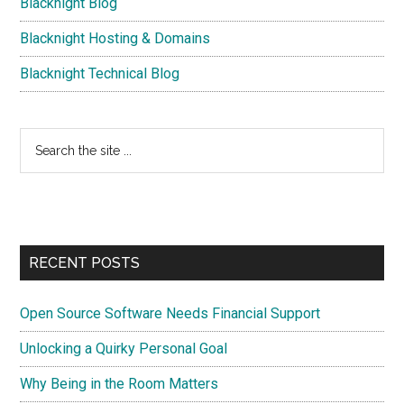
Blacknight Blog
Blacknight Hosting & Domains
Blacknight Technical Blog
Search
the
site
...
RECENT POSTS
Open Source Software Needs Financial Support
Unlocking a Quirky Personal Goal
Why Being in the Room Matters