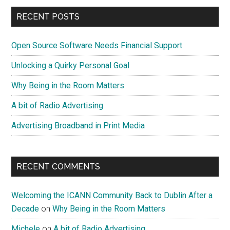
Service?
Primary
RECENT POSTS
Don’t
Sidebar
Abuse
Open Source Software Needs Financial Support
My
Staff!
Unlocking a Quirky Personal Goal
Why Being in the Room Matters
A bit of Radio Advertising
Advertising Broadband in Print Media
RECENT COMMENTS
Welcoming the ICANN Community Back to Dublin After a
Decade
on
Why Being in the Room Matters
Michele
on
A bit of Radio Advertising