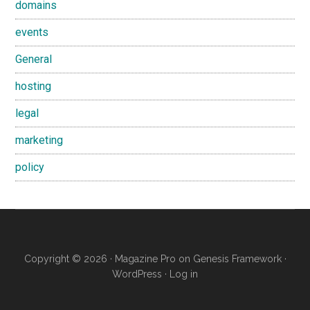
domains
events
General
hosting
legal
marketing
policy
Copyright © 2026 ·
Magazine Pro
on
Genesis Framework
·
WordPress
·
Log in