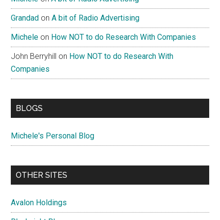
Grandad
on
A bit of Radio Advertising
Michele
on
How NOT to do Research With Companies
John Berryhill
on
How NOT to do Research With
Companies
BLOGS
Michele's Personal Blog
OTHER SITES
Avalon Holdings