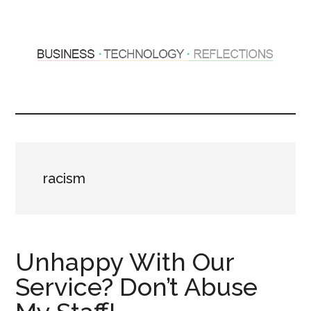
Skip
Skip
to
to
main
primary
content
sidebar
Hosting
Sharing
thoughts
Thoughts
&
experiences
&
racism
Reflections
Unhappy With Our
Service? Don’t Abuse