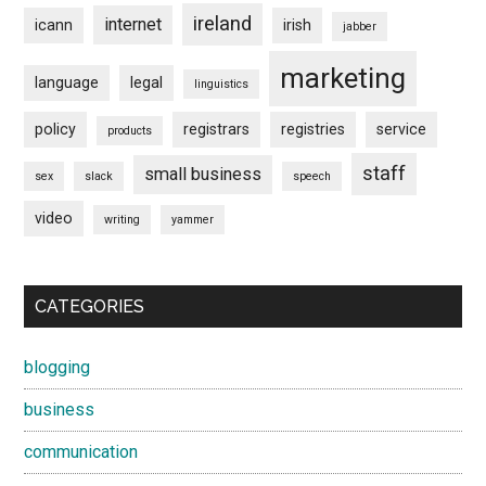
ireland
internet
icann
irish
jabber
marketing
language
legal
linguistics
policy
registrars
registries
service
products
staff
small business
sex
slack
speech
video
writing
yammer
CATEGORIES
blogging
business
communication