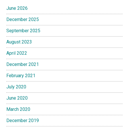
June 2026
December 2025
September 2025
August 2023
April 2022
December 2021
February 2021
July 2020
June 2020
March 2020
December 2019