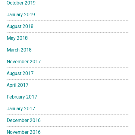
October 2019
January 2019
August 2018
May 2018
March 2018
November 2017
August 2017
April 2017
February 2017
January 2017
December 2016
November 2016