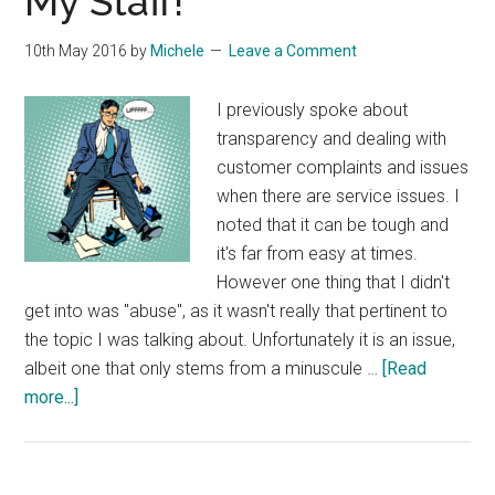
My Staff!
10th May 2016
by
Michele
Leave a Comment
I previously spoke about
transparency and dealing with
customer complaints and issues
when there are service issues. I
noted that it can be tough and
it's far from easy at times.
However one thing that I didn't
get into was "abuse", as it wasn't really that pertinent to
the topic I was talking about. Unfortunately it is an issue,
albeit one that only stems from a minuscule …
[Read
about
more...]
Unhappy
With
Our