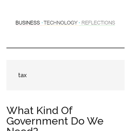
Skip
Skip
to
to
main
primary
content
sidebar
Hosting
Sharing
thoughts
Thoughts
&
experiences
&
tax
Reflections
What Kind Of
Government Do We