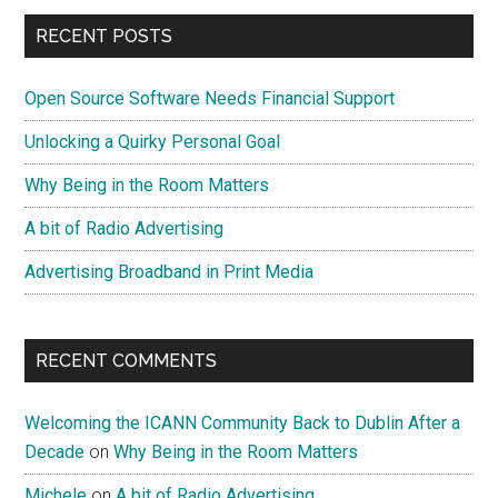
Government
Primary
RECENT POSTS
Do
Sidebar
We
Open Source Software Needs Financial Support
Need?
Unlocking a Quirky Personal Goal
Why Being in the Room Matters
A bit of Radio Advertising
Advertising Broadband in Print Media
RECENT COMMENTS
Welcoming the ICANN Community Back to Dublin After a
Decade
on
Why Being in the Room Matters
Michele
on
A bit of Radio Advertising