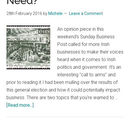
Need?
28th February 2016
by
Michele
Leave a Comment
An opinion piece in this
weekend's Sunday Business
Post called for more Irish
businesses to make their voices
heard when it comes to Irish
politics and government. It's an
interesting "call to arms" and
prior to reading it I had been mulling over the results of
this general election and how it could potentially impact
business. There are two topics that you're warned to …
about
[Read more...]
What
Kind
Of