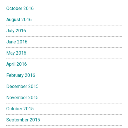
October 2016
August 2016
July 2016
June 2016
May 2016
April 2016
February 2016
December 2015
November 2015
October 2015
September 2015