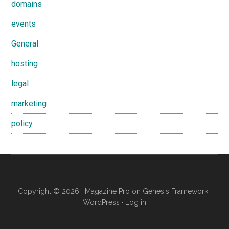
domains
events
General
hosting
legal
marketing
policy
Copyright © 2026 ·
Magazine Pro
on
Genesis Framework
·
WordPress
·
Log in