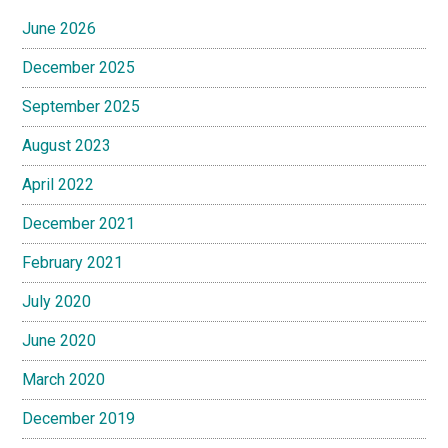
June 2026
December 2025
September 2025
August 2023
April 2022
December 2021
February 2021
July 2020
June 2020
March 2020
December 2019