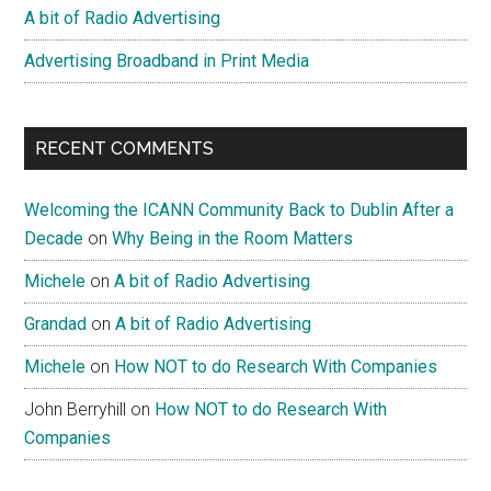
A bit of Radio Advertising
Advertising Broadband in Print Media
RECENT COMMENTS
Welcoming the ICANN Community Back to Dublin After a
Decade
on
Why Being in the Room Matters
Michele
on
A bit of Radio Advertising
Grandad
on
A bit of Radio Advertising
Michele
on
How NOT to do Research With Companies
John Berryhill
on
How NOT to do Research With
Companies