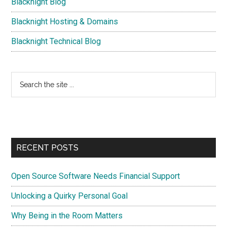
Blacknight Blog
Blacknight Hosting & Domains
Blacknight Technical Blog
Search
the
site
...
RECENT POSTS
Open Source Software Needs Financial Support
Unlocking a Quirky Personal Goal
Why Being in the Room Matters