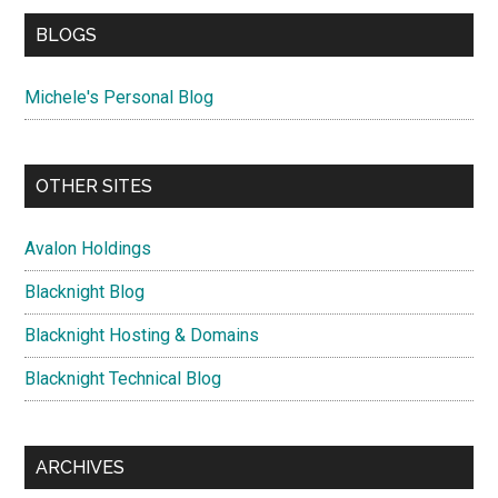
BLOGS
Michele's Personal Blog
OTHER SITES
Avalon Holdings
Blacknight Blog
Blacknight Hosting & Domains
Blacknight Technical Blog
ARCHIVES