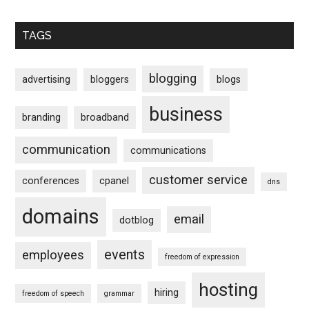
TAGS
blogging
advertising
bloggers
blogs
business
branding
broadband
communication
communications
customer service
conferences
cpanel
dns
domains
email
dotblog
events
employees
freedom of expression
hosting
hiring
freedom of speech
grammar