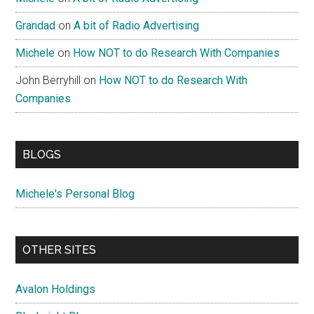
Grandad
on
A bit of Radio Advertising
Michele
on
How NOT to do Research With Companies
John Berryhill
on
How NOT to do Research With
Companies
BLOGS
Michele's Personal Blog
OTHER SITES
Avalon Holdings