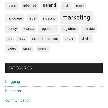
ireland
internet
icann
irish
jabber
marketing
language
legal
linguistics
policy
registrars
registries
service
products
staff
small business
sex
slack
speech
video
writing
yammer
CATEGORIES
blogging
business
communication