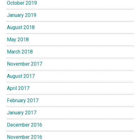
October 2019
January 2019
August 2018
May 2018
March 2018
November 2017
August 2017
April 2017
February 2017
January 2017
December 2016
November 2016