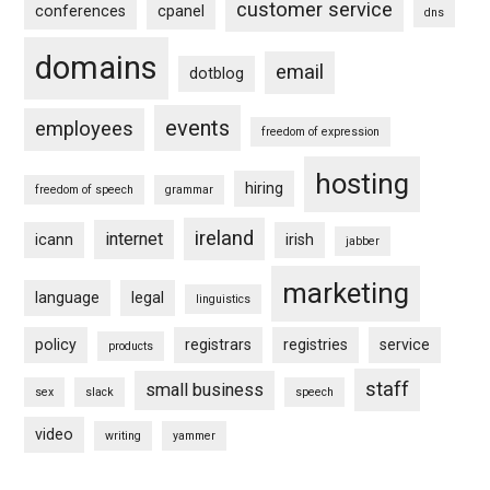
customer service
conferences
cpanel
dns
domains
email
dotblog
events
employees
freedom of expression
hosting
hiring
freedom of speech
grammar
ireland
internet
icann
irish
jabber
marketing
language
legal
linguistics
policy
registrars
registries
service
products
staff
small business
sex
slack
speech
video
writing
yammer