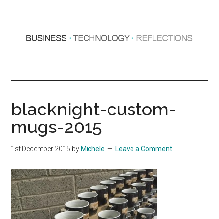
Skip
Skip
to
to
main
primary
content
sidebar
Hosting
Sharing
thoughts
Thoughts
&
blacknight-custom-
experiences
&
mugs-2015
Reflections
1st December 2015
by
Michele
Leave a Comment