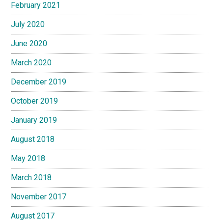
February 2021
July 2020
June 2020
March 2020
December 2019
October 2019
January 2019
August 2018
May 2018
March 2018
November 2017
August 2017