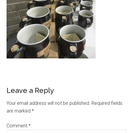
Reader
Leave a Reply
Interactions
Your email address will not be published.
Required fields
are marked
*
Comment
*