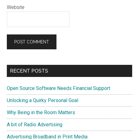
Website
Primary
RECENT POSTS
Sidebar
Open Source Software Needs Financial Support
Unlocking a Quirky Personal Goal
Why Being in the Room Matters
A bit of Radio Advertising
Advertising Broadband in Print Media