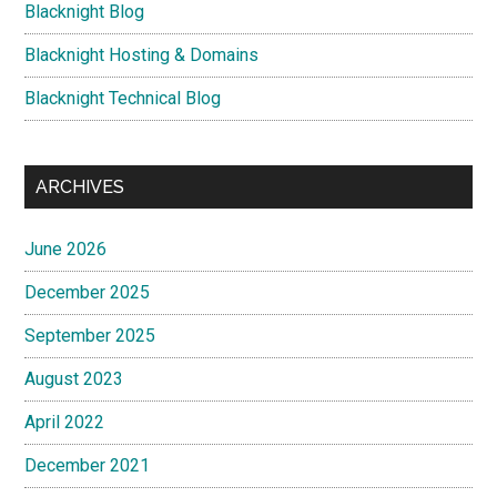
Blacknight Blog
Blacknight Hosting & Domains
Blacknight Technical Blog
ARCHIVES
June 2026
December 2025
September 2025
August 2023
April 2022
December 2021