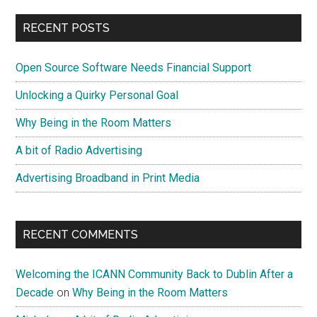
RECENT POSTS
Open Source Software Needs Financial Support
Unlocking a Quirky Personal Goal
Why Being in the Room Matters
A bit of Radio Advertising
Advertising Broadband in Print Media
RECENT COMMENTS
Welcoming the ICANN Community Back to Dublin After a
Decade
on
Why Being in the Room Matters