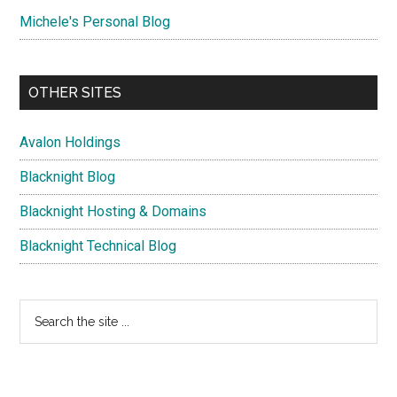
Michele's Personal Blog
OTHER SITES
Avalon Holdings
Blacknight Blog
Blacknight Hosting & Domains
Blacknight Technical Blog
Search
the
site
...