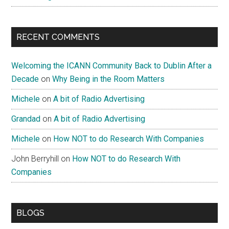
RECENT COMMENTS
Welcoming the ICANN Community Back to Dublin After a
Decade
on
Why Being in the Room Matters
Michele
on
A bit of Radio Advertising
Grandad
on
A bit of Radio Advertising
Michele
on
How NOT to do Research With Companies
John Berryhill
on
How NOT to do Research With
Companies
BLOGS