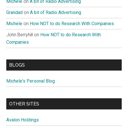
Michele
on
A bit of Radio Advertising
Grandad
on
A bit of Radio Advertising
Michele
on
How NOT to do Research With Companies
John Berryhill
on
How NOT to do Research With
Companies
BLOGS
Michele's Personal Blog
OTHER SITES
Avalon Holdings