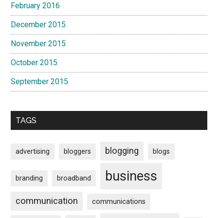
February 2016
December 2015
November 2015
October 2015
September 2015
TAGS
blogging
advertising
bloggers
blogs
business
branding
broadband
communication
communications