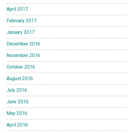
April 2017
February 2017
January 2017
December 2016
November 2016
October 2016
August 2016
July 2016
June 2016
May 2016
April 2016