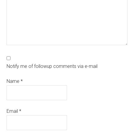
Notify me of followup comments via e-mail
Name
*
Email
*