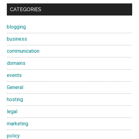
CATEGORIES
blogging
business
communication
domains
events
General
hosting
legal
marketing
policy