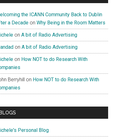
elcoming the ICANN Community Back to Dublin
fter a Decade
on
Why Being in the Room Matters
ichele
on
A bit of Radio Advertising
randad
on
A bit of Radio Advertising
ichele
on
How NOT to do Research With
ompanies
hn Berryhill
on
How NOT to do Research With
ompanies
BLOGS
ichele's Personal Blog