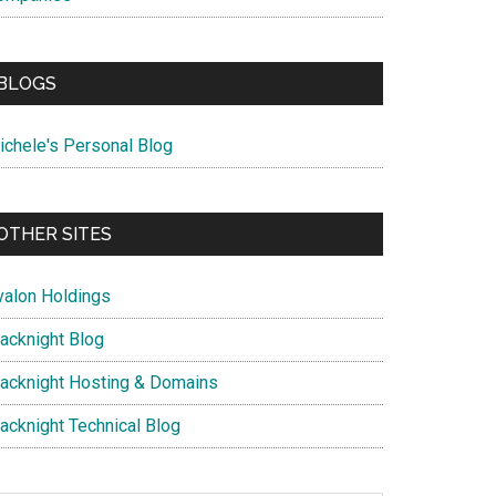
BLOGS
ichele's Personal Blog
OTHER SITES
valon Holdings
lacknight Blog
lacknight Hosting & Domains
lacknight Technical Blog