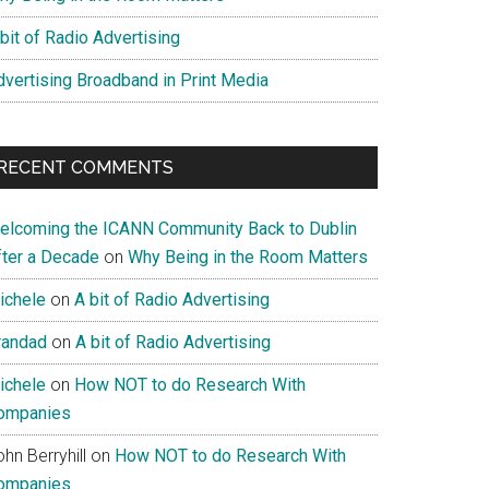
bit of Radio Advertising
dvertising Broadband in Print Media
RECENT COMMENTS
elcoming the ICANN Community Back to Dublin
fter a Decade
on
Why Being in the Room Matters
ichele
on
A bit of Radio Advertising
randad
on
A bit of Radio Advertising
ichele
on
How NOT to do Research With
ompanies
hn Berryhill
on
How NOT to do Research With
ompanies