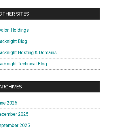
OTHER SITES
valon Holdings
lacknight Blog
lacknight Hosting & Domains
lacknight Technical Blog
ARCHIVES
une 2026
ecember 2025
eptember 2025