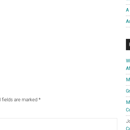
A 
A
W
A
M
G
 fields are marked
*
M
C
Jo
C