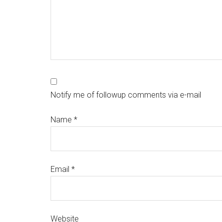
Notify me of followup comments via e-mail
Name
*
Email
*
Website