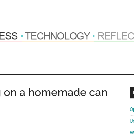
ng
hts
g on a homemade can
O
tions
U
W