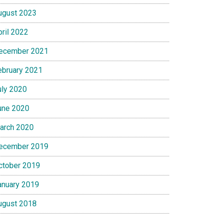
ugust 2023
pril 2022
ecember 2021
ebruary 2021
uly 2020
une 2020
arch 2020
ecember 2019
ctober 2019
anuary 2019
ugust 2018