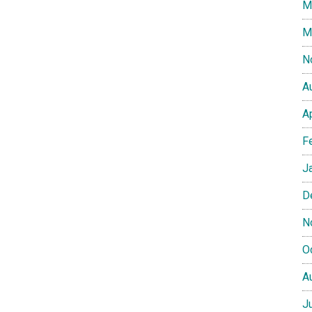
M
M
N
A
A
F
J
D
N
O
A
J