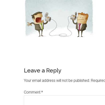
Reader
Leave a Reply
Interactions
Your email address will not be published.
Required
Comment
*