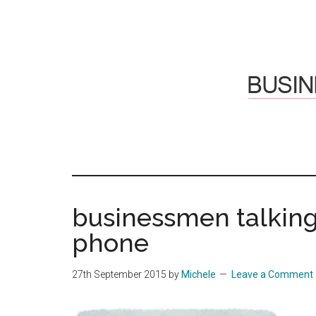
Skip
Skip
to
to
main
primary
content
sidebar
Hosti
Sharing
thoughts
Thoug
&
businessmen talkin
experiences
&
phone
Reflec
27th September 2015
by
Michele
Leave a Comment