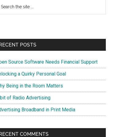
earch
e
te
RECENT POSTS
pen Source Software Needs Financial Support
nlocking a Quirky Personal Goal
hy Being in the Room Matters
bit of Radio Advertising
dvertising Broadband in Print Media
RECENT COMMENTS