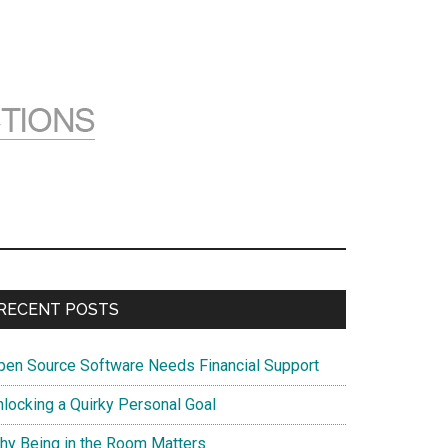
Primary
RECENT POSTS
Sidebar
pen Source Software Needs Financial Support
nlocking a Quirky Personal Goal
hy Being in the Room Matters