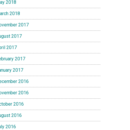
ay 2018
arch 2018
ovember 2017
ugust 2017
pril 2017
ebruary 2017
anuary 2017
ecember 2016
ovember 2016
ctober 2016
ugust 2016
uly 2016