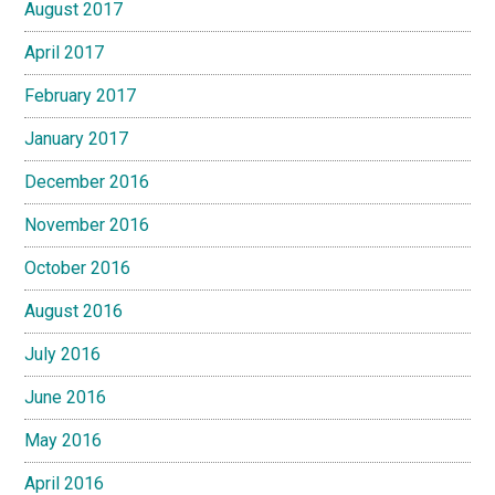
August 2017
April 2017
February 2017
January 2017
December 2016
November 2016
October 2016
August 2016
July 2016
June 2016
May 2016
April 2016