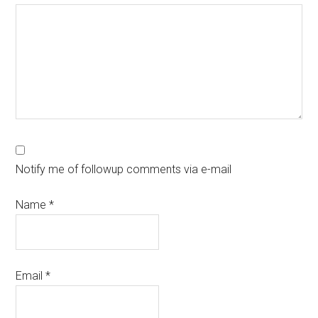
Notify me of followup comments via e-mail
Name
*
Email
*