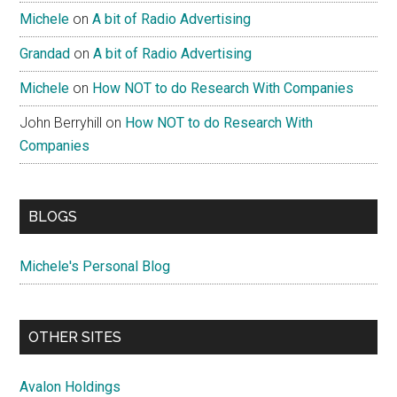
Michele
on
A bit of Radio Advertising
Grandad
on
A bit of Radio Advertising
Michele
on
How NOT to do Research With Companies
John Berryhill
on
How NOT to do Research With
Companies
BLOGS
Michele's Personal Blog
OTHER SITES
Avalon Holdings