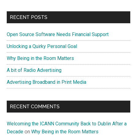
RECENT POSTS
Open Source Software Needs Financial Support
Unlocking a Quirky Personal Goal
Why Being in the Room Matters
A bit of Radio Advertising
Advertising Broadband in Print Media
RECENT COMMENTS
Welcoming the ICANN Community Back to Dublin After a
Decade
on
Why Being in the Room Matters