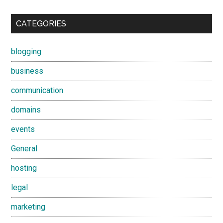
CATEGORIES
blogging
business
communication
domains
events
General
hosting
legal
marketing