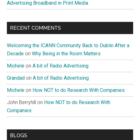
Advertising Broadband in Print Media
RECENT COMMENTS
Welcoming the ICANN Community Back to Dublin After a
Decade
on
Why Being in the Room Matters
Michele
on
A bit of Radio Advertising
Grandad
on
A bit of Radio Advertising
Michele
on
How NOT to do Research With Companies
John Berryhill
on
How NOT to do Research With
Companies
BLOGS