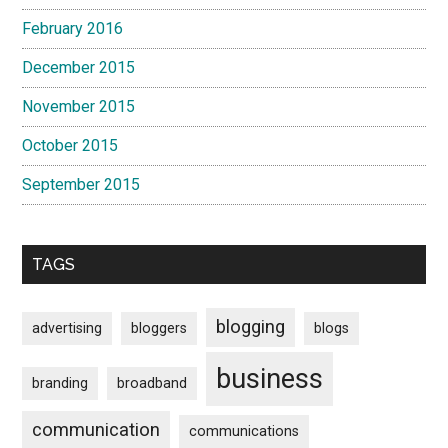
February 2016
December 2015
November 2015
October 2015
September 2015
TAGS
blogging
advertising
bloggers
blogs
business
branding
broadband
communication
communications