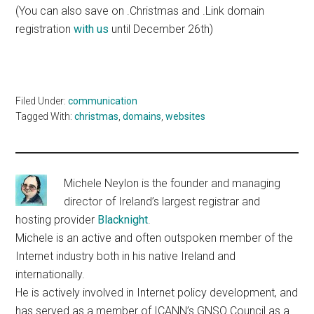
(You can also save on .Christmas and .Link domain
registration
with us
until December 26th)
Filed Under:
communication
Tagged With:
christmas
,
domains
,
websites
Michele Neylon is the founder and managing
director of Ireland’s largest registrar and
hosting provider
Blacknight
.
Michele is an active and often outspoken member of the
Internet industry both in his native Ireland and
internationally.
He is actively involved in Internet policy development, and
has served as a member of ICANN’s GNSO Council as a