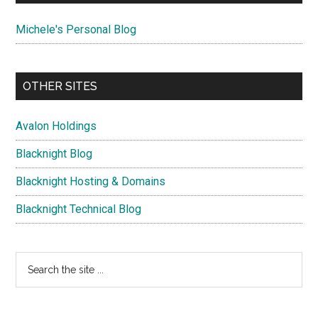
Michele's Personal Blog
OTHER SITES
Avalon Holdings
Blacknight Blog
Blacknight Hosting & Domains
Blacknight Technical Blog
Search
the
site
...