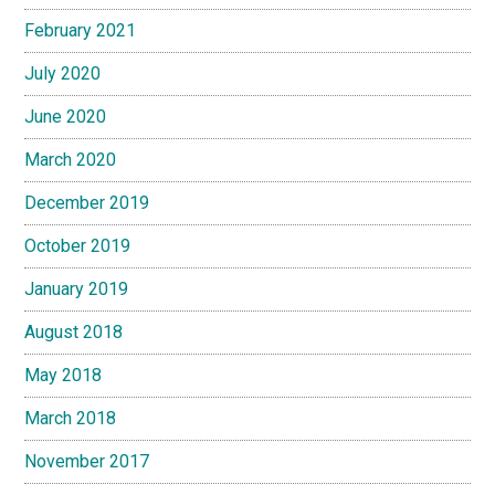
February 2021
July 2020
June 2020
March 2020
December 2019
October 2019
January 2019
August 2018
May 2018
March 2018
November 2017