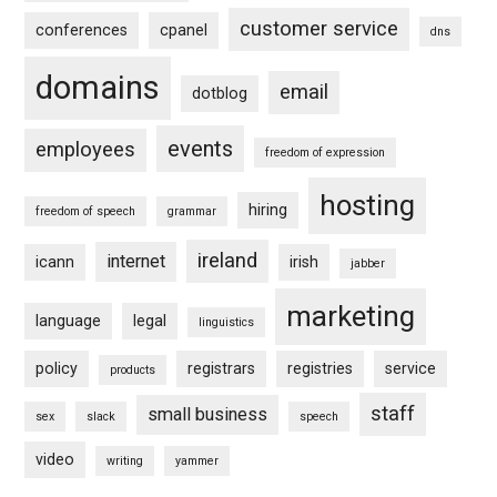
customer service
conferences
cpanel
dns
domains
email
dotblog
events
employees
freedom of expression
hosting
hiring
freedom of speech
grammar
ireland
internet
icann
irish
jabber
marketing
language
legal
linguistics
policy
registrars
registries
service
products
staff
small business
sex
slack
speech
video
writing
yammer