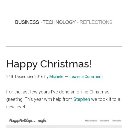
Skip
Skip
to
to
main
primary
content
sidebar
Hosting
Sharing
thoughts
Thoughts
&
Happy Christmas!
experiences
&
24th December 2016
by
Michele
Leave a Comment
Reflections
For the last few years I’ve done an online Christmas
greeting. This year with help from
Stephen
we took it to a
new level.