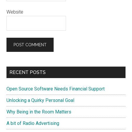
Website
Primary
RECENT POSTS
Sidebar
Open Source Software Needs Financial Support
Unlocking a Quirky Personal Goal
Why Being in the Room Matters
A bit of Radio Advertising