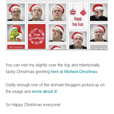
You can visit my slightly over the top and intentionally
tacky Christmas greeting
here at Michele.Christmas
.
Oddly enough one of the domain bloggers picked up on
the usage and
wrote about it!
So Happy Christmas everyone!