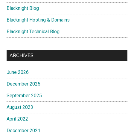
Blacknight Blog
Blacknight Hosting & Domains
Blacknight Technical Blog
ARCHIVES
June 2026
December 2025
September 2025
August 2023
April 2022
December 2021