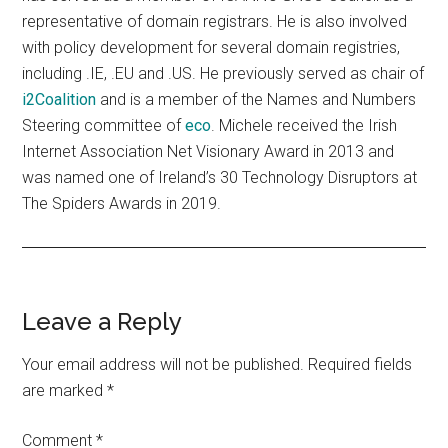
representative of domain registrars. He is also involved
with policy development for several domain registries,
including .IE, .EU and .US. He previously served as chair of
i2Coalition
and is a member of the Names and Numbers
Steering committee of
eco
. Michele received the Irish
Internet Association Net Visionary Award in 2013 and
was named one of Ireland’s 30 Technology Disruptors at
The Spiders Awards in 2019.
Reader
Leave a Reply
Interactions
Your email address will not be published.
Required fields
are marked
*
Comment
*