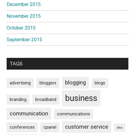
December 2015
November 2015
October 2015
September 2015
TAGS
blogging
advertising
bloggers
blogs
business
branding
broadband
communication
communications
customer service
conferences
cpanel
dns