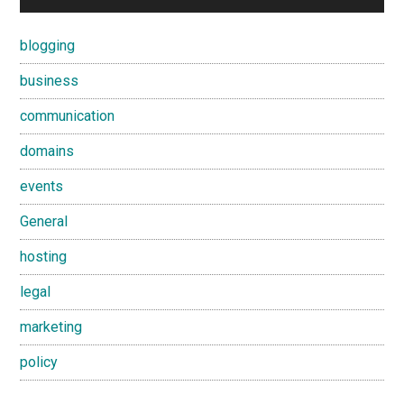
blogging
business
communication
domains
events
General
hosting
legal
marketing
policy