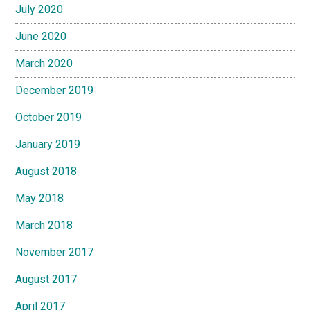
July 2020
June 2020
March 2020
December 2019
October 2019
January 2019
August 2018
May 2018
March 2018
November 2017
August 2017
April 2017