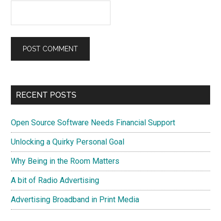
Primary
RECENT POSTS
Sidebar
Open Source Software Needs Financial Support
Unlocking a Quirky Personal Goal
Why Being in the Room Matters
A bit of Radio Advertising
Advertising Broadband in Print Media