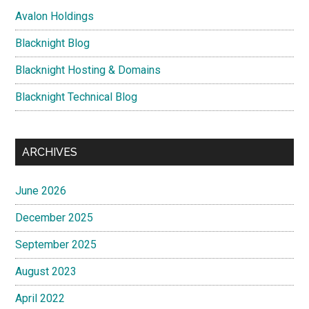
Avalon Holdings
Blacknight Blog
Blacknight Hosting & Domains
Blacknight Technical Blog
ARCHIVES
June 2026
December 2025
September 2025
August 2023
April 2022