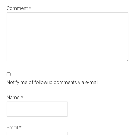
Comment
*
Notify me of followup comments via e-mail
Name
*
Email
*