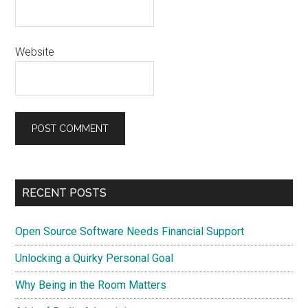
Website
Primary
RECENT POSTS
Sidebar
Open Source Software Needs Financial Support
Unlocking a Quirky Personal Goal
Why Being in the Room Matters