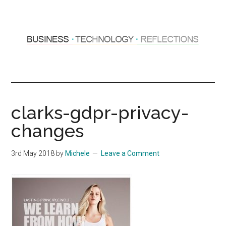
Skip
Skip
to
to
main
primary
content
sidebar
Hosting
Sharing
thoughts
Thoughts
&
clarks-gdpr-privacy-
experiences
&
changes
Reflections
3rd May 2018
by
Michele
Leave a Comment