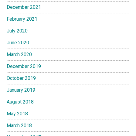
December 2021
February 2021
July 2020
June 2020
March 2020
December 2019
October 2019
January 2019
August 2018
May 2018
March 2018