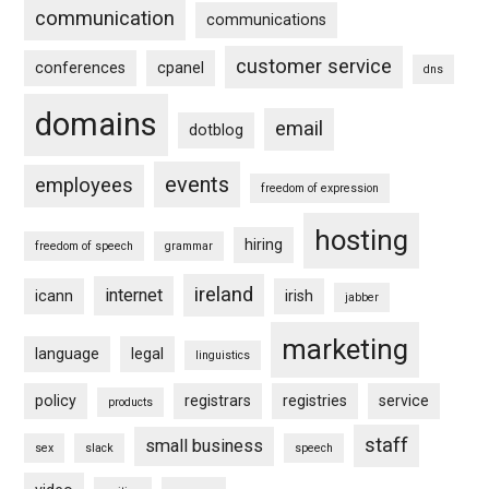
communication
communications
customer service
conferences
cpanel
dns
domains
email
dotblog
events
employees
freedom of expression
hosting
hiring
freedom of speech
grammar
ireland
internet
icann
irish
jabber
marketing
language
legal
linguistics
policy
registrars
registries
service
products
staff
small business
sex
slack
speech