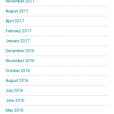
November 2017
August 2017
April 2017
February 2017
January 2017
December 2016
November 2016
October 2016
August 2016
July 2016
June 2016
May 2016