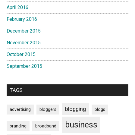
April 2016
February 2016
December 2015
November 2015
October 2015
September 2015
TAGS
blogging
advertising
bloggers
blogs
business
branding
broadband