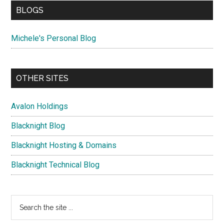
BLOGS
Michele's Personal Blog
OTHER SITES
Avalon Holdings
Blacknight Blog
Blacknight Hosting & Domains
Blacknight Technical Blog
Search
the