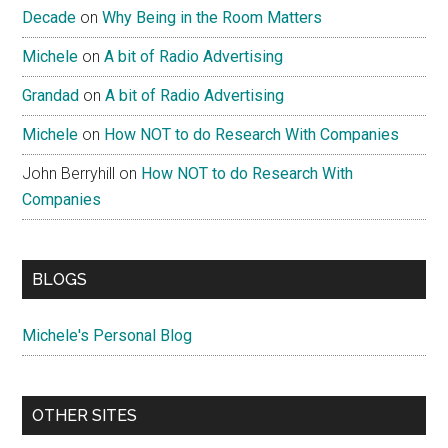
Decade
on
Why Being in the Room Matters
Michele
on
A bit of Radio Advertising
Grandad
on
A bit of Radio Advertising
Michele
on
How NOT to do Research With Companies
John Berryhill
on
How NOT to do Research With
Companies
BLOGS
Michele's Personal Blog
OTHER SITES