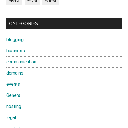
video
writing
yammer
CATEGORIES
blogging
business
communication
domains
events
General
hosting
legal