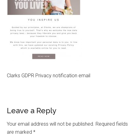
Clarks GDPR Privacy notification email
Reader
Leave a Reply
Interactions
Your email address will not be published.
Required fields
are marked
*