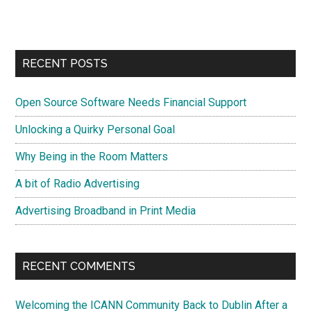
site
...
RECENT POSTS
Open Source Software Needs Financial Support
Unlocking a Quirky Personal Goal
Why Being in the Room Matters
A bit of Radio Advertising
Advertising Broadband in Print Media
RECENT COMMENTS
Welcoming the ICANN Community Back to Dublin After a