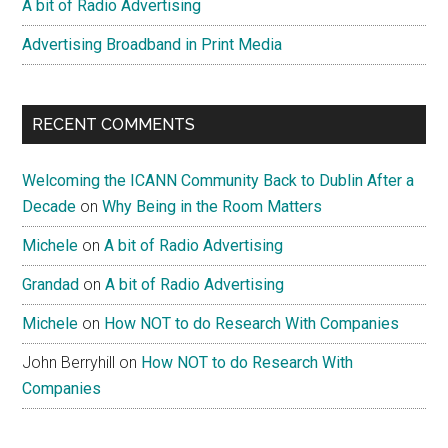
A bit of Radio Advertising
Advertising Broadband in Print Media
RECENT COMMENTS
Welcoming the ICANN Community Back to Dublin After a
Decade
on
Why Being in the Room Matters
Michele
on
A bit of Radio Advertising
Grandad
on
A bit of Radio Advertising
Michele
on
How NOT to do Research With Companies
John Berryhill
on
How NOT to do Research With
Companies