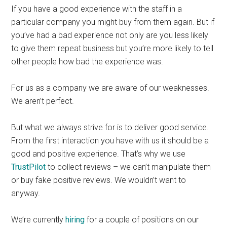
If you have a good experience with the staff in a
particular company you might buy from them again. But if
you’ve had a bad experience not only are you less likely
to give them repeat business but you’re more likely to tell
other people how bad the experience was.
For us as a company we are aware of our weaknesses.
We aren’t perfect.
But what we always strive for is to deliver good service.
From the first interaction you have with us it should be a
good and positive experience. That’s why we use
TrustPilot
to collect reviews – we can’t manipulate them
or buy fake positive reviews. We wouldn’t want to
anyway.
We’re currently
hiring
for a couple of positions on our