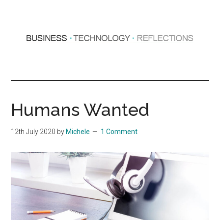
Skip
Skip
to
to
main
primary
content
sidebar
Hosting
Sharing
thoughts
Thoughts
&
Humans Wanted
experiences
&
12th July 2020
by
Michele
1 Comment
Reflections