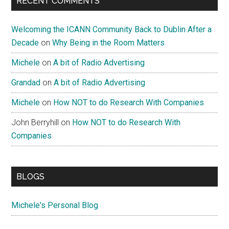
RECENT COMMENTS
Welcoming the ICANN Community Back to Dublin After a
Decade
on
Why Being in the Room Matters
Michele
on
A bit of Radio Advertising
Grandad
on
A bit of Radio Advertising
Michele
on
How NOT to do Research With Companies
John Berryhill
on
How NOT to do Research With
Companies
BLOGS
Michele's Personal Blog