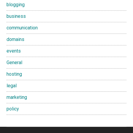
blogging
business
communication
domains
events
General
hosting
legal
marketing
policy