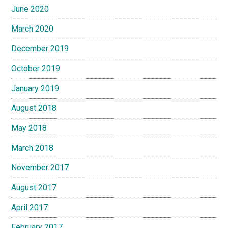
June 2020
March 2020
December 2019
October 2019
January 2019
August 2018
May 2018
March 2018
November 2017
August 2017
April 2017
February 2017