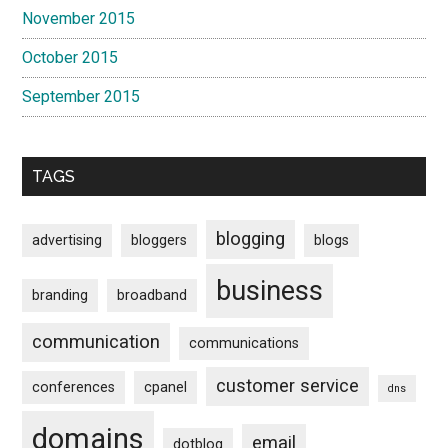
November 2015
October 2015
September 2015
TAGS
blogging
advertising
bloggers
blogs
business
branding
broadband
communication
communications
customer service
conferences
cpanel
dns
domains
email
dotblog