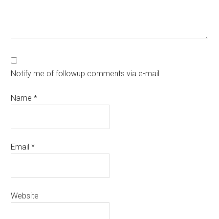
Notify me of followup comments via e-mail
Name
*
Email
*
Website