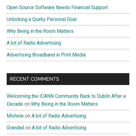
Open Source Software Needs Financial Support
Unlocking a Quirky Personal Goal
Why Being in the Room Matters
A bit of Radio Advertising
Advertising Broadband in Print Media
RECENT COMMENTS
Welcoming the ICANN Community Back to Dublin After a
Decade
on
Why Being in the Room Matters
Michele
on
A bit of Radio Advertising
Grandad
on
A bit of Radio Advertising