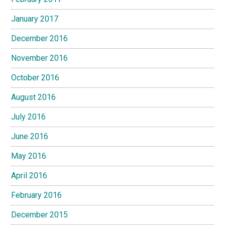
January 2017
December 2016
November 2016
October 2016
August 2016
July 2016
June 2016
May 2016
April 2016
February 2016
December 2015