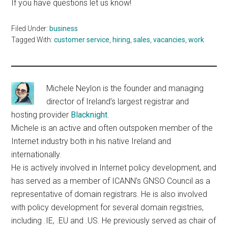
If you have questions let us know!
Filed Under:
business
Tagged With:
customer service
,
hiring
,
sales
,
vacancies
,
work
Michele Neylon is the founder and managing
director of Ireland’s largest registrar and
hosting provider
Blacknight
.
Michele is an active and often outspoken member of the
Internet industry both in his native Ireland and
internationally.
He is actively involved in Internet policy development, and
has served as a member of ICANN’s GNSO Council as a
representative of domain registrars. He is also involved
with policy development for several domain registries,
including .IE, .EU and .US. He previously served as chair of