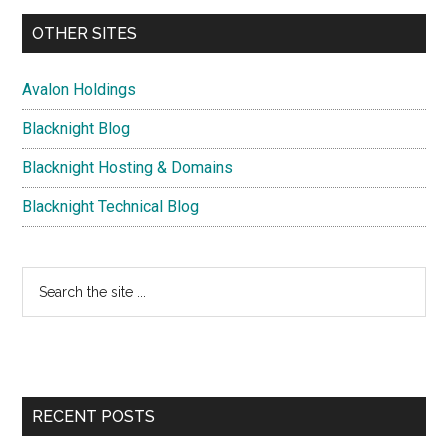
OTHER SITES
Avalon Holdings
Blacknight Blog
Blacknight Hosting & Domains
Blacknight Technical Blog
Search
the
site
...
RECENT POSTS