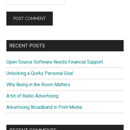
Primary
RECENT POSTS
Sidebar
Open Source Software Needs Financial Support
Unlocking a Quirky Personal Goal
Why Being in the Room Matters
A bit of Radio Advertising
Advertising Broadband in Print Media