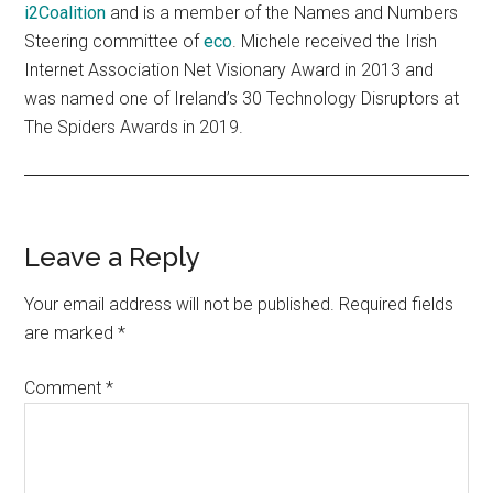
i2Coalition
and is a member of the Names and Numbers
Steering committee of
eco
. Michele received the Irish
Internet Association Net Visionary Award in 2013 and
was named one of Ireland’s 30 Technology Disruptors at
The Spiders Awards in 2019.
Reader
Leave a Reply
Interactions
Your email address will not be published.
Required fields
are marked
*
Comment
*