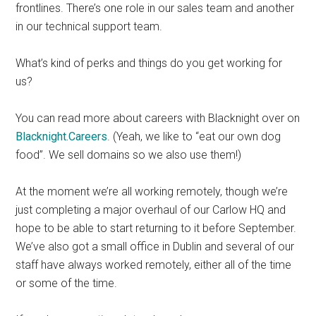
frontlines. There’s one role in our sales team and another
in our technical support team.
What’s kind of perks and things do you get working for
us?
You can read more about careers with Blacknight over on
Blacknight.Careers
. (Yeah, we like to “eat our own dog
food”. We sell domains so we also use them!)
At the moment we’re all working remotely, though we’re
just completing a major overhaul of our Carlow HQ and
hope to be able to start returning to it before September.
We’ve also got a small office in Dublin and several of our
staff have always worked remotely, either all of the time
or some of the time.