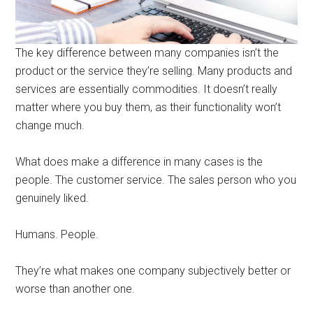
The key difference between many companies isn’t the
product or the service they’re selling. Many products and
services are essentially commodities. It doesn’t really
matter where you buy them, as their functionality won’t
change much.
What does make a difference in many cases is the
people. The customer service. The sales person who you
genuinely liked.
Humans. People.
They’re what makes one company subjectively better or
worse than another one.