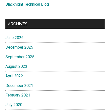
Blacknight Technical Blog
ARCHIVES
June 2026
December 2025
September 2025
August 2023
April 2022
December 2021
February 2021
July 2020