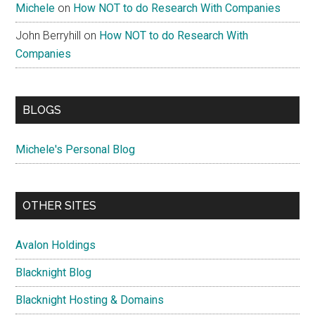
Michele
on
How NOT to do Research With Companies
John Berryhill
on
How NOT to do Research With
Companies
BLOGS
Michele's Personal Blog
OTHER SITES
Avalon Holdings
Blacknight Blog
Blacknight Hosting & Domains