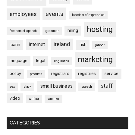
events
employees
freedom of expression
hosting
hiring
freedom of speech
grammar
ireland
internet
icann
irish
jabber
marketing
language
legal
linguistics
policy
registrars
registries
service
products
staff
small business
sex
slack
speech
video
writing
yammer
CATEGORIES