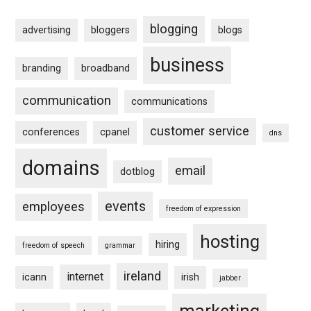
blogging
advertising
bloggers
blogs
business
branding
broadband
communication
communications
customer service
conferences
cpanel
dns
domains
email
dotblog
events
employees
freedom of expression
hosting
hiring
freedom of speech
grammar
ireland
internet
icann
irish
jabber