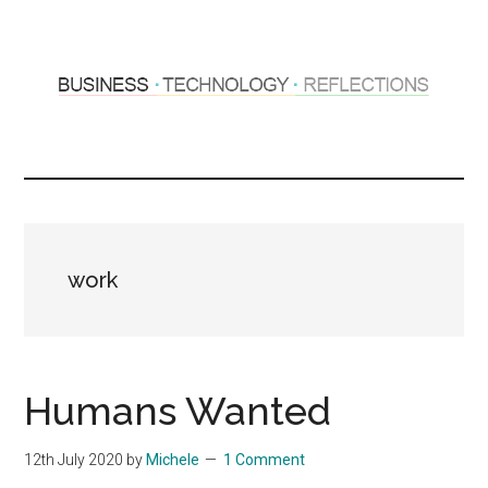
Skip
Skip
to
to
main
primary
content
sidebar
Hosting
Sharing
thoughts
Thoughts
&
experiences
&
work
Reflections
Humans Wanted
12th July 2020
by
Michele
1 Comment