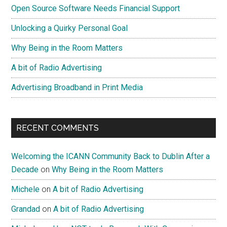
Open Source Software Needs Financial Support
Unlocking a Quirky Personal Goal
Why Being in the Room Matters
A bit of Radio Advertising
Advertising Broadband in Print Media
RECENT COMMENTS
Welcoming the ICANN Community Back to Dublin After a
Decade
on
Why Being in the Room Matters
Michele
on
A bit of Radio Advertising
Grandad
on
A bit of Radio Advertising