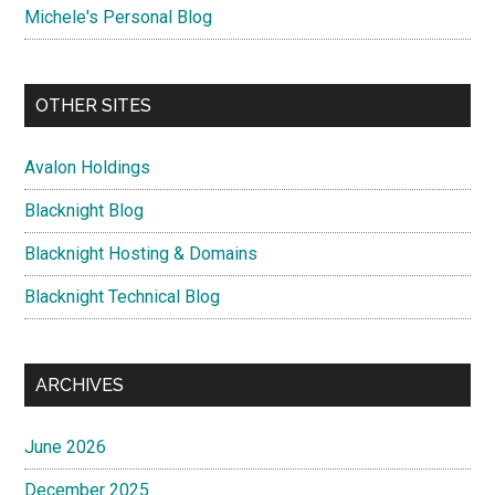
Michele's Personal Blog
OTHER SITES
Avalon Holdings
Blacknight Blog
Blacknight Hosting & Domains
Blacknight Technical Blog
ARCHIVES
June 2026
December 2025