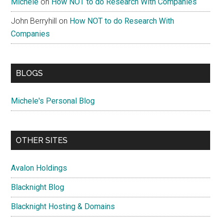
Michele
on
How NOT to do Research With Companies
John Berryhill
on
How NOT to do Research With
Companies
BLOGS
Michele's Personal Blog
OTHER SITES
Avalon Holdings
Blacknight Blog
Blacknight Hosting & Domains