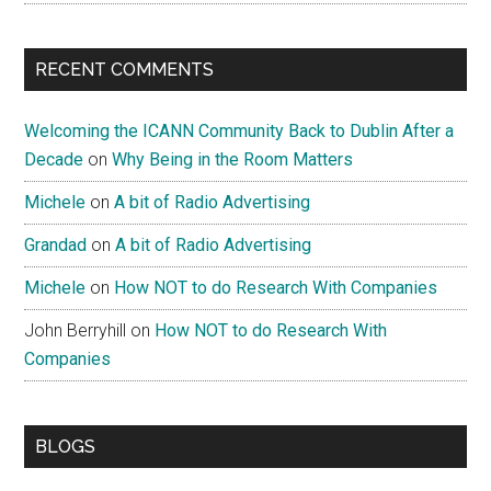
RECENT COMMENTS
Welcoming the ICANN Community Back to Dublin After a
Decade
on
Why Being in the Room Matters
Michele
on
A bit of Radio Advertising
Grandad
on
A bit of Radio Advertising
Michele
on
How NOT to do Research With Companies
John Berryhill
on
How NOT to do Research With
Companies
BLOGS