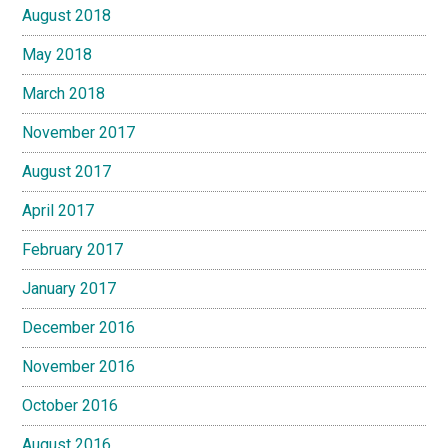
August 2018
May 2018
March 2018
November 2017
August 2017
April 2017
February 2017
January 2017
December 2016
November 2016
October 2016
August 2016