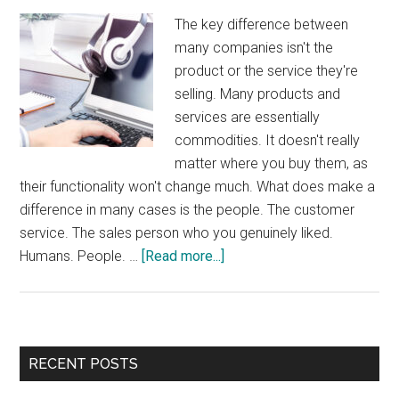
The key difference between
many companies isn't the
product or the service they're
selling. Many products and
services are essentially
commodities. It doesn't really
matter where you buy them, as
their functionality won't change much. What does make a
difference in many cases is the people. The customer
service. The sales person who you genuinely liked.
about
Humans. People. …
[Read more...]
Humans
Wanted
Primary
RECENT POSTS
Sidebar