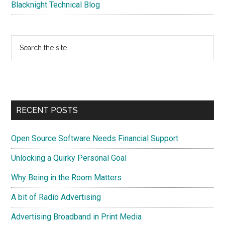
Blacknight Technical Blog
Search
the
site
...
RECENT POSTS
Open Source Software Needs Financial Support
Unlocking a Quirky Personal Goal
Why Being in the Room Matters
A bit of Radio Advertising
Advertising Broadband in Print Media