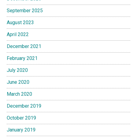
September 2025
August 2023
April 2022
December 2021
February 2021
July 2020
June 2020
March 2020
December 2019
October 2019
January 2019