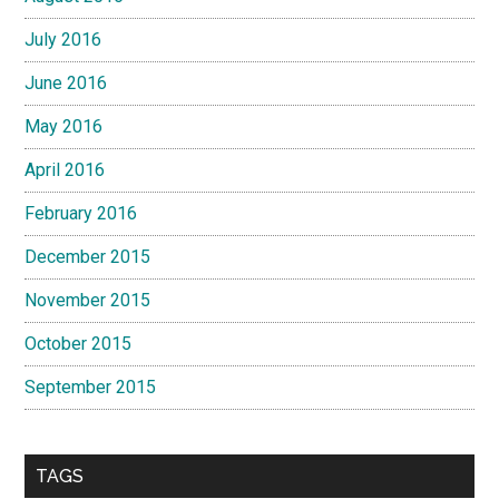
July 2016
June 2016
May 2016
April 2016
February 2016
December 2015
November 2015
October 2015
September 2015
TAGS