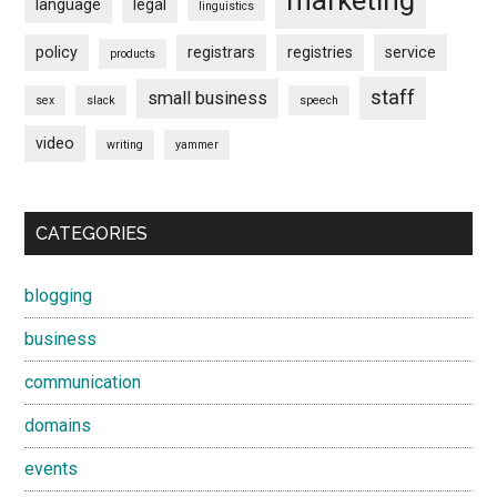
marketing
language
legal
linguistics
policy
registrars
registries
service
products
staff
small business
sex
slack
speech
video
writing
yammer
CATEGORIES
blogging
business
communication
domains
events