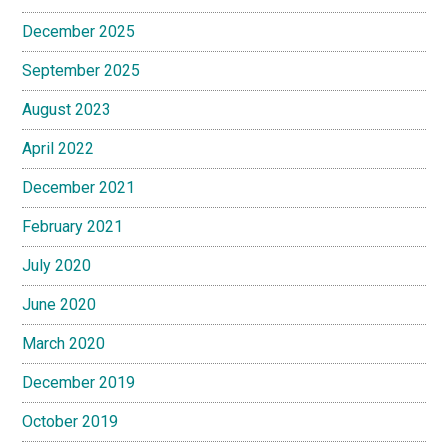
December 2025
September 2025
August 2023
April 2022
December 2021
February 2021
July 2020
June 2020
March 2020
December 2019
October 2019