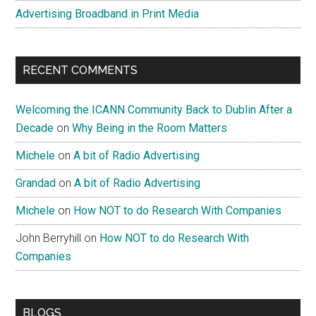
Advertising Broadband in Print Media
RECENT COMMENTS
Welcoming the ICANN Community Back to Dublin After a
Decade
on
Why Being in the Room Matters
Michele
on
A bit of Radio Advertising
Grandad
on
A bit of Radio Advertising
Michele
on
How NOT to do Research With Companies
John Berryhill
on
How NOT to do Research With
Companies
BLOGS