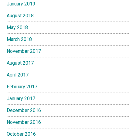
January 2019
August 2018
May 2018
March 2018
November 2017
August 2017
April 2017
February 2017
January 2017
December 2016
November 2016
October 2016