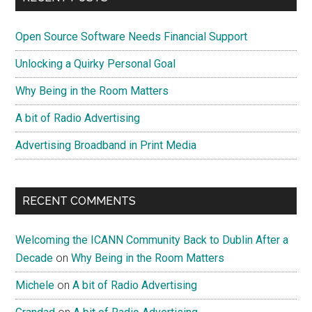
Portland
Sidebar
Open Source Software Needs Financial Support
Unlocking a Quirky Personal Goal
Why Being in the Room Matters
A bit of Radio Advertising
Advertising Broadband in Print Media
RECENT COMMENTS
Welcoming the ICANN Community Back to Dublin After a
Decade
on
Why Being in the Room Matters
Michele
on
A bit of Radio Advertising