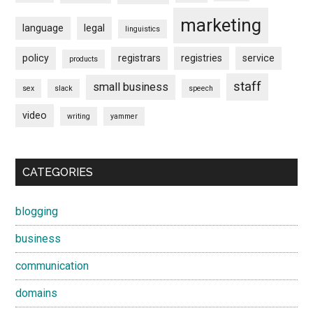
marketing
language
legal
linguistics
policy
registrars
registries
service
products
staff
small business
sex
slack
speech
video
writing
yammer
CATEGORIES
blogging
business
communication
domains