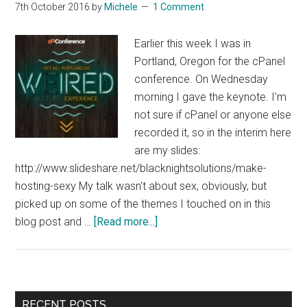
7th October 2016
by
Michele
1 Comment
Earlier this week I was in
Portland, Oregon for the cPanel
conference. On Wednesday
morning I gave the keynote. I'm
not sure if cPanel or anyone else
recorded it, so in the interim here
are my slides:
http://www.slideshare.net/blacknightsolutions/make-
hosting-sexy My talk wasn't about sex, obviously, but
picked up on some of the themes I touched on in this
about
blog post and …
[Read more...]
Making
Hosting
Sexy
In
Primary
RECENT POSTS