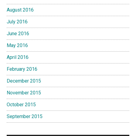
August 2016
July 2016
June 2016
May 2016
April 2016
February 2016
December 2015
November 2015
October 2015
September 2015