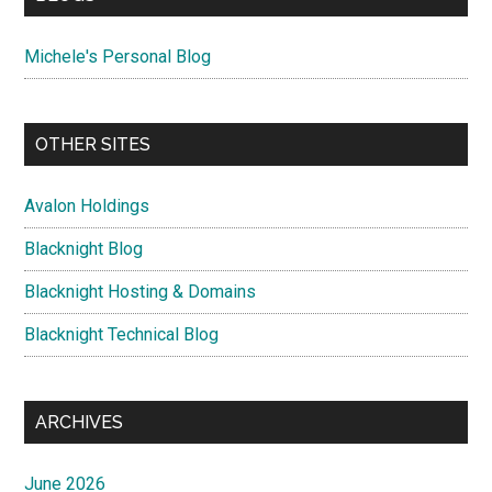
Michele's Personal Blog
OTHER SITES
Avalon Holdings
Blacknight Blog
Blacknight Hosting & Domains
Blacknight Technical Blog
ARCHIVES
June 2026