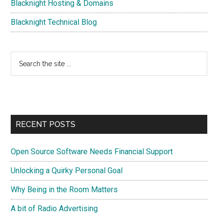
Blacknight Hosting & Domains
Blacknight Technical Blog
Search
the
site
...
RECENT POSTS
Open Source Software Needs Financial Support
Unlocking a Quirky Personal Goal
Why Being in the Room Matters
A bit of Radio Advertising