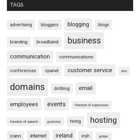
TAGS
blogging
advertising
bloggers
blogs
business
branding
broadband
communication
communications
customer service
conferences
cpanel
dns
domains
email
dotblog
events
employees
freedom of expression
hosting
hiring
freedom of speech
grammar
ireland
internet
icann
irish
jabber