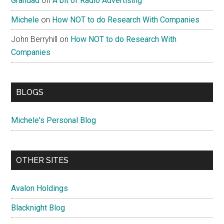
Grandad
on
A bit of Radio Advertising
Michele
on
How NOT to do Research With Companies
John Berryhill
on
How NOT to do Research With
Companies
BLOGS
Michele's Personal Blog
OTHER SITES
Avalon Holdings
Blacknight Blog