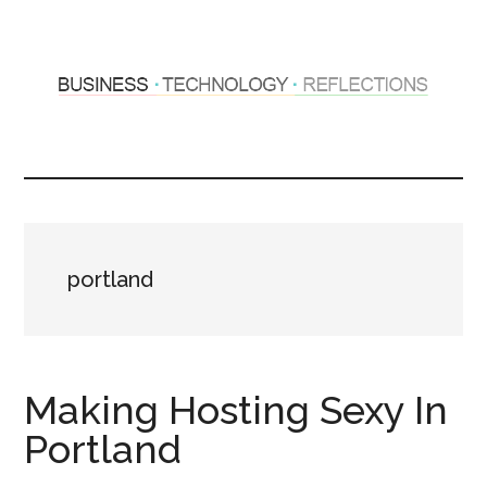
Skip
Skip
to
to
main
primary
content
sidebar
Hosting
Sharing
thoughts
Thoughts
&
experiences
&
portland
Reflections
Making Hosting Sexy In
Portland