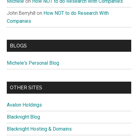
Michele
on
How NOT to do Research With Companies
John Berryhill
on
How NOT to do Research With
Companies
BLOGS
Michele's Personal Blog
OTHER SITES
Avalon Holdings
Blacknight Blog
Blacknight Hosting & Domains