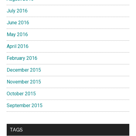
July 2016
June 2016
May 2016
April 2016
February 2016
December 2015
November 2015
October 2015
September 2015
TAGS