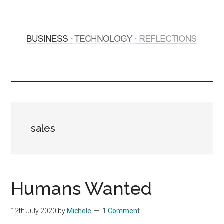
Skip
Skip
to
to
main
primary
content
sidebar
Hosting
Sharing
thoughts
Thoughts
&
experiences
&
sales
Reflections
Humans Wanted
12th July 2020
by
Michele
1 Comment