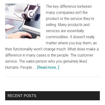
The key difference between
many companies isn't the
product or the service they're
selling. Many products and
services are essentially
commodities. It doesn't really
matter where you buy them, as
their functionality won't change much. What does make a
difference in many cases is the people. The customer
service. The sales person who you genuinely liked.
about
Humans. People. …
[Read more...]
Humans
Wanted
Primary
RECENT POSTS
Sidebar