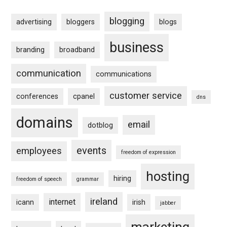
blogging
advertising
bloggers
blogs
business
branding
broadband
communication
communications
customer service
conferences
cpanel
dns
domains
email
dotblog
events
employees
freedom of expression
hosting
hiring
freedom of speech
grammar
ireland
internet
icann
irish
jabber