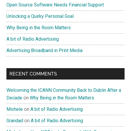
Open Source Software Needs Financial Support
Unlocking a Quirky Personal Goal
Why Being in the Room Matters
A bit of Radio Advertising
Advertising Broadband in Print Media
RECENT COMMENTS
Welcoming the ICANN Community Back to Dublin After a
Decade
on
Why Being in the Room Matters
Michele
on
A bit of Radio Advertising
Grandad
on
A bit of Radio Advertising