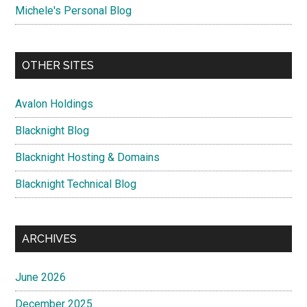
Michele's Personal Blog
OTHER SITES
Avalon Holdings
Blacknight Blog
Blacknight Hosting & Domains
Blacknight Technical Blog
ARCHIVES
June 2026
December 2025