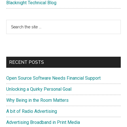
Blacknight Technical Blog
Search
the
site
...
RECENT POSTS
Open Source Software Needs Financial Support
Unlocking a Quirky Personal Goal
Why Being in the Room Matters
A bit of Radio Advertising
Advertising Broadband in Print Media