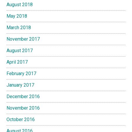
August 2018
May 2018
March 2018
November 2017
August 2017
April 2017
February 2017
January 2017
December 2016
November 2016
October 2016
August 2016