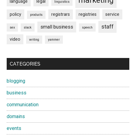
marketing
language
legal
linguistics
policy
registrars
registries
service
products
staff
small business
sex
slack
speech
video
writing
yammer
CATEGORIES
blogging
business
communication
domains
events