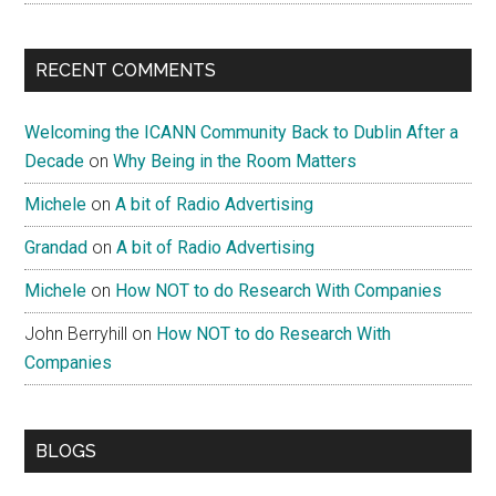
RECENT COMMENTS
Welcoming the ICANN Community Back to Dublin After a
Decade
on
Why Being in the Room Matters
Michele
on
A bit of Radio Advertising
Grandad
on
A bit of Radio Advertising
Michele
on
How NOT to do Research With Companies
John Berryhill
on
How NOT to do Research With
Companies
BLOGS