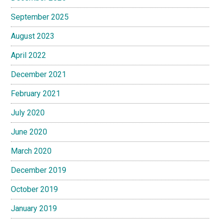
September 2025
August 2023
April 2022
December 2021
February 2021
July 2020
June 2020
March 2020
December 2019
October 2019
January 2019