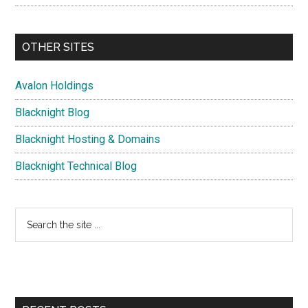
OTHER SITES
Avalon Holdings
Blacknight Blog
Blacknight Hosting & Domains
Blacknight Technical Blog
Search
the
site
...