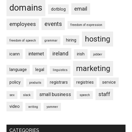
domains
email
dotblog
events
employees
freedom of expression
hosting
hiring
freedom of speech
grammar
ireland
internet
icann
irish
jabber
marketing
language
legal
linguistics
policy
registrars
registries
service
products
staff
small business
sex
slack
speech
video
writing
yammer
CATEGORIES