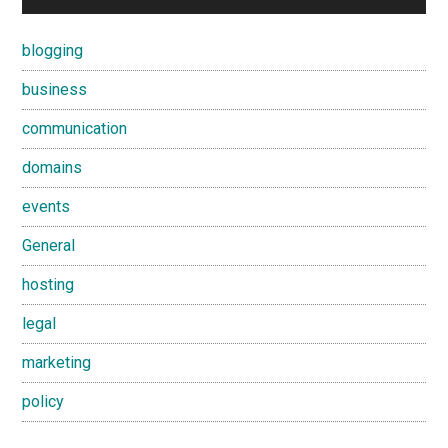
blogging
business
communication
domains
events
General
hosting
legal
marketing
policy