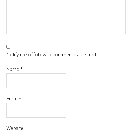
Notify me of followup comments via e-mail
Name
*
Email
*
Website