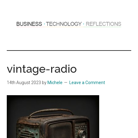
Skip
Skip
to
to
main
primary
content
sidebar
Hosting
Sharing
thoughts
Thoughts
&
vintage-radio
experiences
&
14th August 2023
by
Michele
Leave a Comment
Reflections