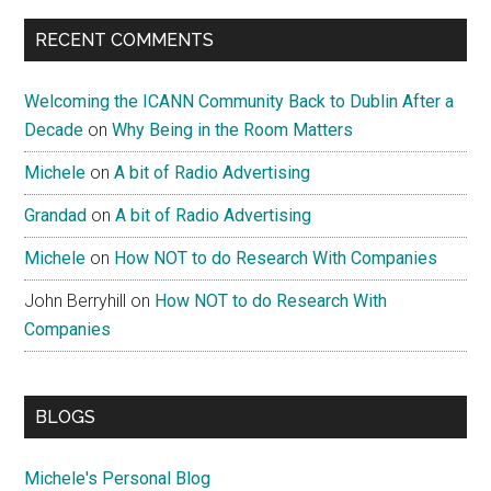
RECENT COMMENTS
Welcoming the ICANN Community Back to Dublin After a
Decade
on
Why Being in the Room Matters
Michele
on
A bit of Radio Advertising
Grandad
on
A bit of Radio Advertising
Michele
on
How NOT to do Research With Companies
John Berryhill
on
How NOT to do Research With
Companies
BLOGS
Michele's Personal Blog