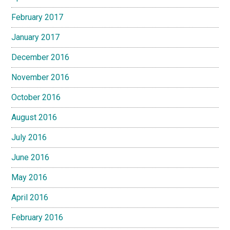
February 2017
January 2017
December 2016
November 2016
October 2016
August 2016
July 2016
June 2016
May 2016
April 2016
February 2016