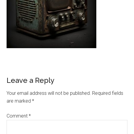
Reader
Leave a Reply
Interactions
Your email address will not be published.
Required fields
are marked
*
Comment
*