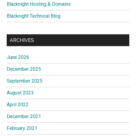
Blacknight Hosting & Domains
Blacknight Technical Blog
ARCHIVES
June 2026
December 2025
September 2025
August 2023
April 2022
December 2021
February 2021