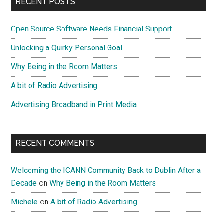
RECENT POSTS
Open Source Software Needs Financial Support
Unlocking a Quirky Personal Goal
Why Being in the Room Matters
A bit of Radio Advertising
Advertising Broadband in Print Media
RECENT COMMENTS
Welcoming the ICANN Community Back to Dublin After a
Decade
on
Why Being in the Room Matters
Michele
on
A bit of Radio Advertising