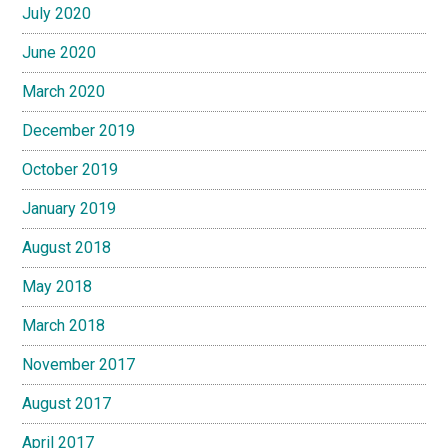
July 2020
June 2020
March 2020
December 2019
October 2019
January 2019
August 2018
May 2018
March 2018
November 2017
August 2017
April 2017