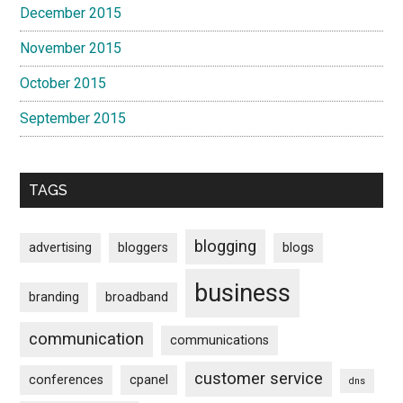
December 2015
November 2015
October 2015
September 2015
TAGS
blogging
advertising
bloggers
blogs
business
branding
broadband
communication
communications
customer service
conferences
cpanel
dns