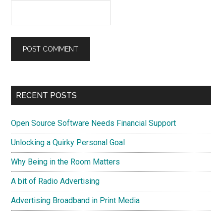
Primary
RECENT POSTS
Sidebar
Open Source Software Needs Financial Support
Unlocking a Quirky Personal Goal
Why Being in the Room Matters
A bit of Radio Advertising
Advertising Broadband in Print Media