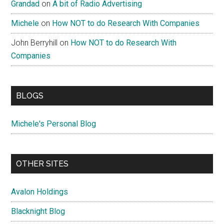
Grandad
on
A bit of Radio Advertising
Michele
on
How NOT to do Research With Companies
John Berryhill
on
How NOT to do Research With
Companies
BLOGS
Michele's Personal Blog
OTHER SITES
Avalon Holdings
Blacknight Blog