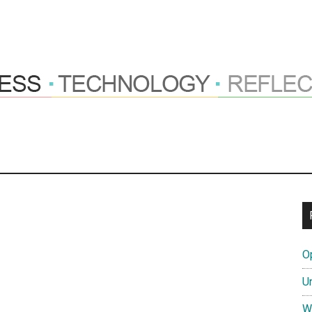
ng
hts
O
tions
U
W