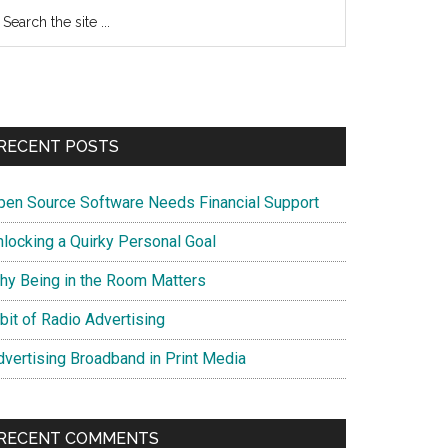
earch
e
te
RECENT POSTS
pen Source Software Needs Financial Support
nlocking a Quirky Personal Goal
hy Being in the Room Matters
bit of Radio Advertising
dvertising Broadband in Print Media
RECENT COMMENTS