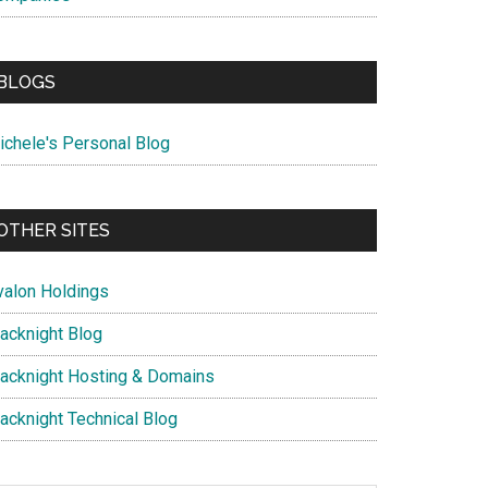
BLOGS
ichele's Personal Blog
OTHER SITES
valon Holdings
lacknight Blog
lacknight Hosting & Domains
lacknight Technical Blog