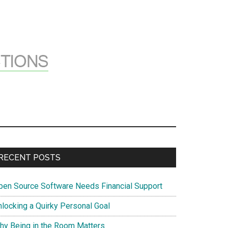
Primary
RECENT POSTS
Sidebar
pen Source Software Needs Financial Support
nlocking a Quirky Personal Goal
hy Being in the Room Matters