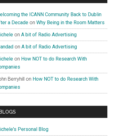
elcoming the ICANN Community Back to Dublin
fter a Decade
on
Why Being in the Room Matters
ichele
on
A bit of Radio Advertising
randad
on
A bit of Radio Advertising
ichele
on
How NOT to do Research With
ompanies
hn Berryhill
on
How NOT to do Research With
ompanies
BLOGS
ichele's Personal Blog