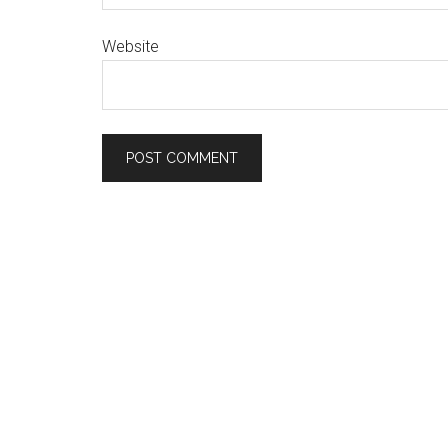
Website