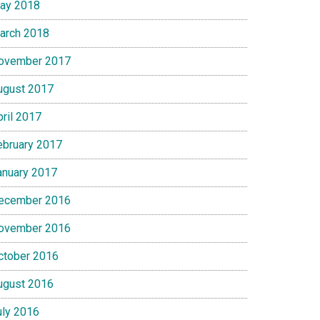
ay 2018
arch 2018
ovember 2017
ugust 2017
pril 2017
ebruary 2017
anuary 2017
ecember 2016
ovember 2016
ctober 2016
ugust 2016
uly 2016