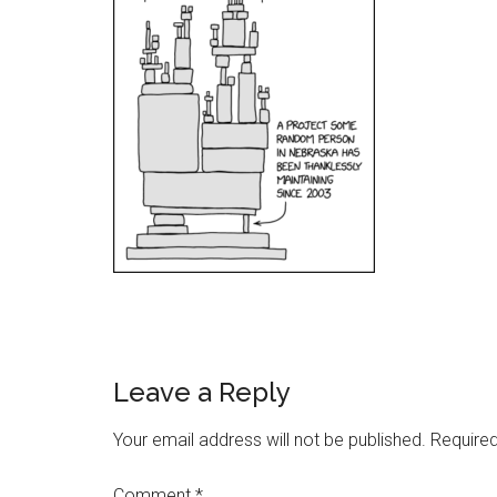
Reader
Leave a Reply
Interactions
Your email address will not be published.
Required
Comment
*