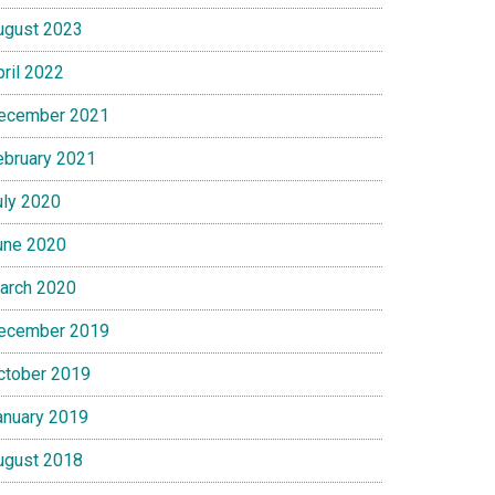
ugust 2023
pril 2022
ecember 2021
ebruary 2021
uly 2020
une 2020
arch 2020
ecember 2019
ctober 2019
anuary 2019
ugust 2018