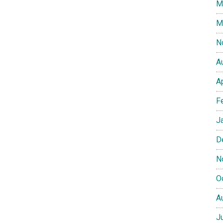
M
M
N
A
A
F
J
D
N
O
A
J