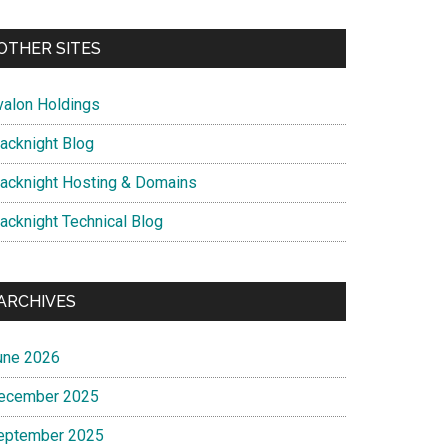
OTHER SITES
valon Holdings
lacknight Blog
lacknight Hosting & Domains
lacknight Technical Blog
ARCHIVES
une 2026
ecember 2025
eptember 2025