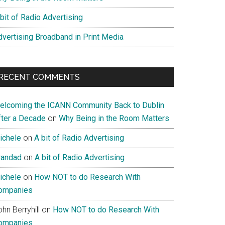
bit of Radio Advertising
dvertising Broadband in Print Media
RECENT COMMENTS
elcoming the ICANN Community Back to Dublin
fter a Decade
on
Why Being in the Room Matters
ichele
on
A bit of Radio Advertising
randad
on
A bit of Radio Advertising
ichele
on
How NOT to do Research With
ompanies
hn Berryhill
on
How NOT to do Research With
ompanies