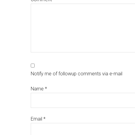
Notify me of followup comments via e-mail
Name
*
Email
*