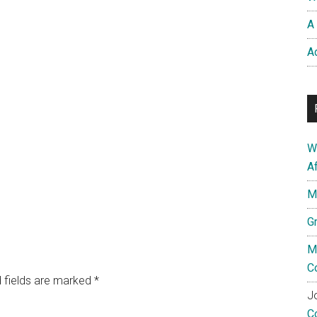
A 
A
W
A
M
G
M
C
 fields are marked
*
Jo
C