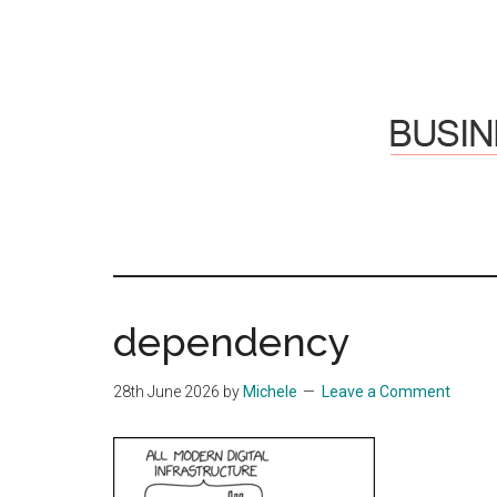
Skip
Skip
to
to
main
primary
content
sidebar
Hosti
Sharing
thoughts
Thoug
&
dependency
experiences
&
28th June 2026
by
Michele
Leave a Comment
Reflec