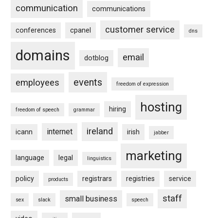
communication
communications
customer service
conferences
cpanel
dns
domains
email
dotblog
events
employees
freedom of expression
hosting
hiring
freedom of speech
grammar
ireland
internet
icann
irish
jabber
marketing
language
legal
linguistics
policy
registrars
registries
service
products
staff
small business
sex
slack
speech