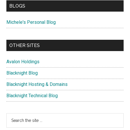
BLOGS
Michele's Personal Blog
OTHER SITES
Avalon Holdings
Blacknight Blog
Blacknight Hosting & Domains
Blacknight Technical Blog
Search
the