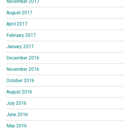
November 2017
August 2017
April 2017
February 2017
January 2017
December 2016
November 2016
October 2016
August 2016
July 2016
June 2016
May 2016