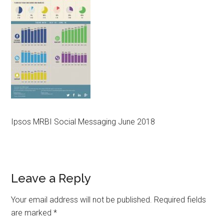
Ipsos MRBI Social Messaging June 2018
Reader
Leave a Reply
Interactions
Your email address will not be published.
Required fields
are marked
*