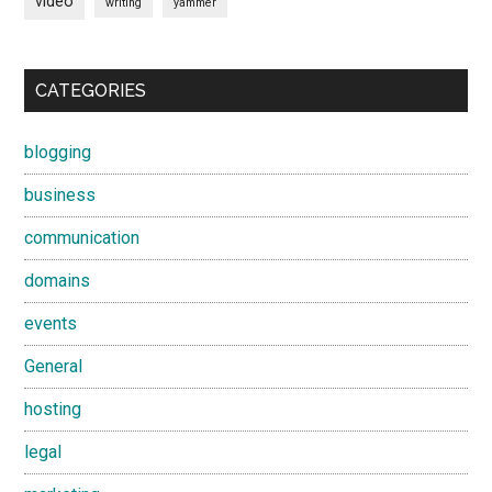
video
writing
yammer
CATEGORIES
blogging
business
communication
domains
events
General
hosting
legal