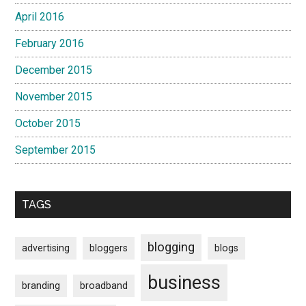
April 2016
February 2016
December 2015
November 2015
October 2015
September 2015
TAGS
blogging
advertising
bloggers
blogs
business
branding
broadband