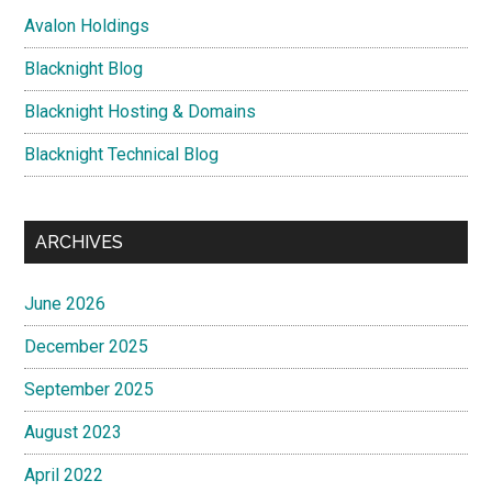
Avalon Holdings
Blacknight Blog
Blacknight Hosting & Domains
Blacknight Technical Blog
ARCHIVES
June 2026
December 2025
September 2025
August 2023
April 2022