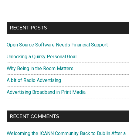
site
...
RECENT POSTS
Open Source Software Needs Financial Support
Unlocking a Quirky Personal Goal
Why Being in the Room Matters
A bit of Radio Advertising
Advertising Broadband in Print Media
RECENT COMMENTS
Welcoming the ICANN Community Back to Dublin After a