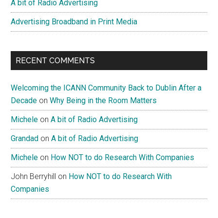
A bit of Radio Advertising
Advertising Broadband in Print Media
RECENT COMMENTS
Welcoming the ICANN Community Back to Dublin After a
Decade
on
Why Being in the Room Matters
Michele
on
A bit of Radio Advertising
Grandad
on
A bit of Radio Advertising
Michele
on
How NOT to do Research With Companies
John Berryhill
on
How NOT to do Research With
Companies