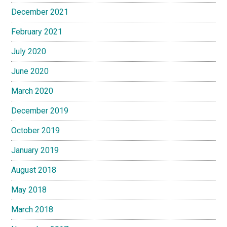
December 2021
February 2021
July 2020
June 2020
March 2020
December 2019
October 2019
January 2019
August 2018
May 2018
March 2018