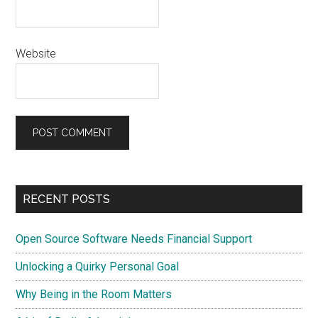
Website
Primary
RECENT POSTS
Sidebar
Open Source Software Needs Financial Support
Unlocking a Quirky Personal Goal
Why Being in the Room Matters