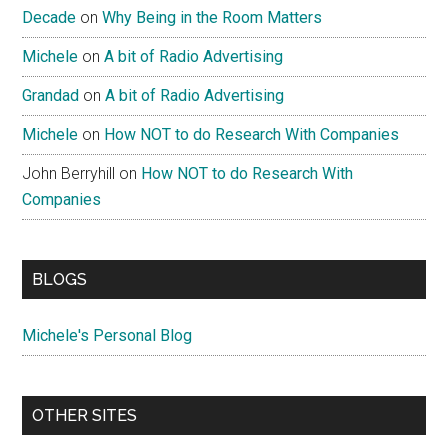
Decade
on
Why Being in the Room Matters
Michele
on
A bit of Radio Advertising
Grandad
on
A bit of Radio Advertising
Michele
on
How NOT to do Research With Companies
John Berryhill
on
How NOT to do Research With
Companies
BLOGS
Michele's Personal Blog
OTHER SITES