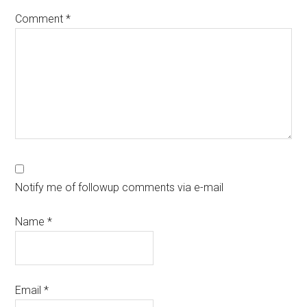
Comment
*
Notify me of followup comments via e-mail
Name
*
Email
*