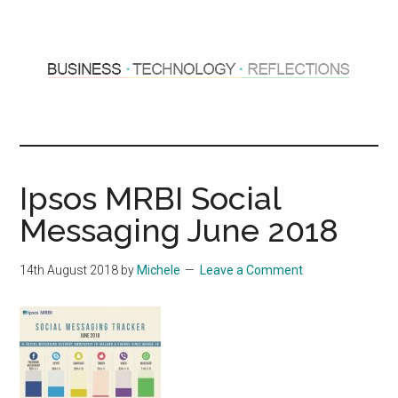
Skip
Skip
to
to
main
primary
content
sidebar
Hosting
Sharing
thoughts
Thoughts
&
Ipsos MRBI Social
experiences
&
Messaging June 2018
Reflections
14th August 2018
by
Michele
Leave a Comment