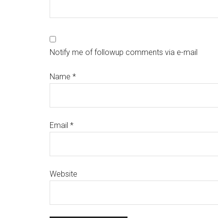
Notify me of followup comments via e-mail
Name
*
Email
*
Website