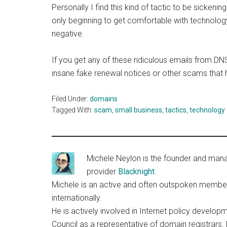
Personally I find this kind of tactic to be sickeni
only beginning to get comfortable with technology
negative.
If you get any of these ridiculous emails from DN
insane fake renewal notices or other scams that 
Filed Under:
domains
Tagged With:
scam
,
small business
,
tactics
,
technology
Michele Neylon is the founder and managi
provider
Blacknight
.
Michele is an active and often outspoken member o
internationally.
He is actively involved in Internet policy deve
Council as a representative of domain registrars.