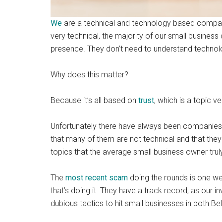
We
are a technical and technology based company
very technical, the majority of our small business 
presence. They don’t need to understand technolo
Why does this matter?
Because it’s all based on
trust
, which is a topic v
Unfortunately there have always been companies a
that many of them are not technical and that th
topics that the average small business owner trul
The
most recent scam
doing the rounds is one we
that’s doing it. They have a track record, as our i
dubious tactics to hit small businesses in both Be