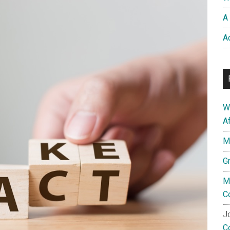
A 
A
W
A
M
G
M
C
Jo
C