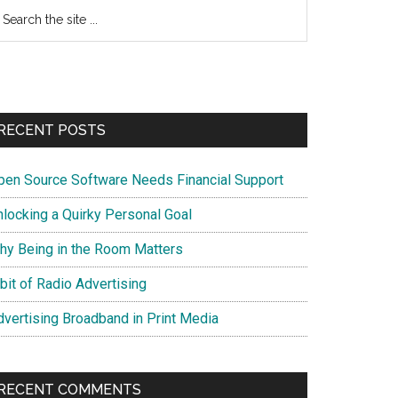
earch
e
te
RECENT POSTS
pen Source Software Needs Financial Support
nlocking a Quirky Personal Goal
hy Being in the Room Matters
bit of Radio Advertising
dvertising Broadband in Print Media
RECENT COMMENTS