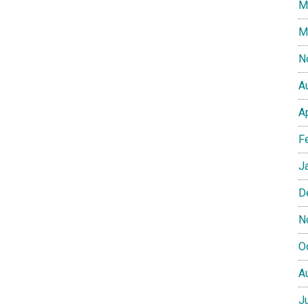
M
M
N
A
A
F
J
D
N
O
A
J