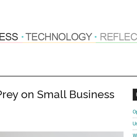
ng
hts
ey on Small Business
O
tions
U
W