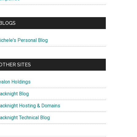
BLOGS
ichele's Personal Blog
OTHER SITES
valon Holdings
lacknight Blog
lacknight Hosting & Domains
lacknight Technical Blog