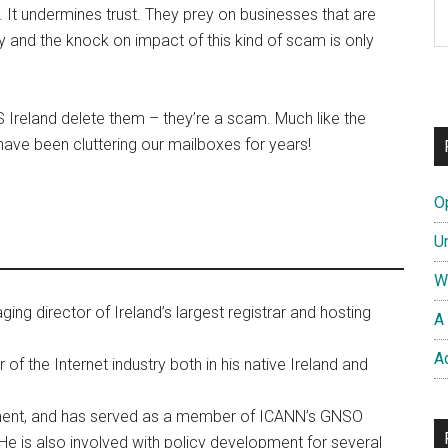
S
ng. It undermines trust. They prey on businesses that are
th
 and the knock on impact of this kind of scam is only
si
...
S Ireland delete them – they’re a scam. Much like the
have been cluttering our mailboxes for years!
O
U
W
ng director of Ireland’s largest registrar and hosting
A 
A
f the Internet industry both in his native Ireland and
lopment, and has served as a member of ICANN’s GNSO
 He is also involved with policy development for several