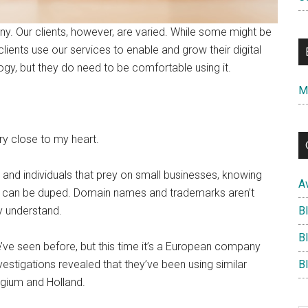
. Our clients, however, are varied. While some might be
clients use our services to enable and grow their digital
gy, but they do need to be comfortable using it.
M
ery close to my heart.
nd individuals that prey on small businesses, knowing
A
ey can be duped. Domain names and trademarks aren’t
B
y understand.
B
’ve seen before, but this time it’s a European company
B
nvestigations revealed that they’ve been using similar
lgium and Holland.