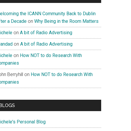
elcoming the ICANN Community Back to Dublin
fter a Decade
on
Why Being in the Room Matters
ichele
on
A bit of Radio Advertising
randad
on
A bit of Radio Advertising
ichele
on
How NOT to do Research With
ompanies
hn Berryhill
on
How NOT to do Research With
ompanies
BLOGS
ichele's Personal Blog