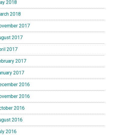
ay 2018
arch 2018
ovember 2017
ugust 2017
pril 2017
ebruary 2017
anuary 2017
ecember 2016
ovember 2016
ctober 2016
ugust 2016
uly 2016