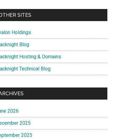
OTHER SITES
valon Holdings
lacknight Blog
lacknight Hosting & Domains
lacknight Technical Blog
ARCHIVES
une 2026
ecember 2025
eptember 2025