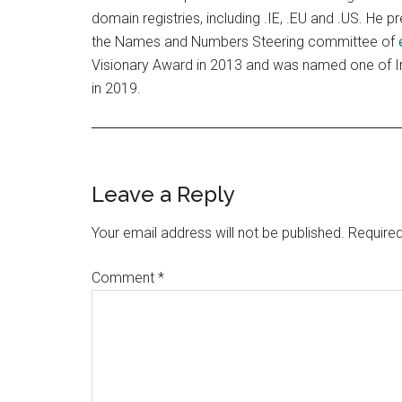
domain registries, including .IE, .EU and .US. He p
the Names and Numbers Steering committee of
Visionary Award in 2013 and was named one of Ir
in 2019.
Reader
Leave a Reply
Interactions
Your email address will not be published.
Required
Comment
*