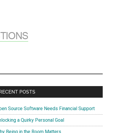
Primary
RECENT POSTS
Sidebar
pen Source Software Needs Financial Support
nlocking a Quirky Personal Goal
hy Being in the Room Matters