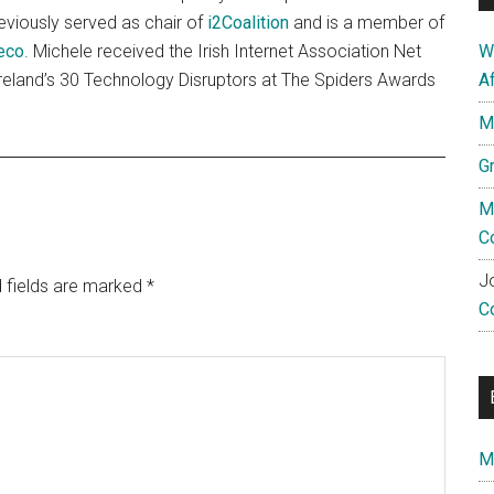
reviously served as chair of
i2Coalition
and is a member of
W
eco
. Michele received the Irish Internet Association Net
A
eland’s 30 Technology Disruptors at The Spiders Awards
M
G
M
C
Jo
 fields are marked
*
C
M