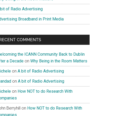
bit of Radio Advertising
dvertising Broadband in Print Media
RECENT COMMENTS
elcoming the ICANN Community Back to Dublin
fter a Decade
on
Why Being in the Room Matters
ichele
on
A bit of Radio Advertising
randad
on
A bit of Radio Advertising
ichele
on
How NOT to do Research With
ompanies
hn Berryhill
on
How NOT to do Research With
ompanies