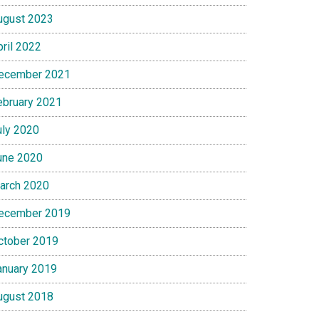
ugust 2023
pril 2022
ecember 2021
ebruary 2021
uly 2020
une 2020
arch 2020
ecember 2019
ctober 2019
anuary 2019
ugust 2018