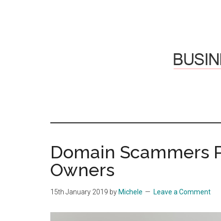
Skip
Skip
to
to
main
primary
content
sidebar
Hosti
Sharing
thoughts
Thoug
&
Domain Scammers Pr
experiences
&
Owners
Reflec
15th January 2019
by
Michele
Leave a Comment