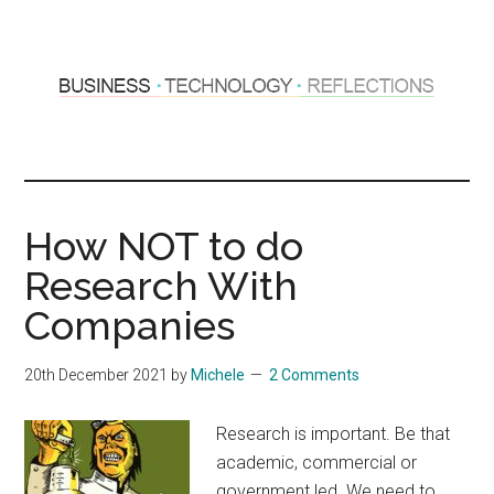
Skip
Skip
to
to
main
primary
content
sidebar
Hosting
Sharing
thoughts
Thoughts
&
How NOT to do
experiences
&
Research With
Reflections
Companies
20th December 2021
by
Michele
2 Comments
Research is important. Be that
academic, commercial or
government led. We need to