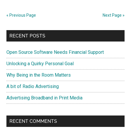
Usual?
« Previous Page
Next Page »
Primary
RECENT POSTS
Sidebar
Open Source Software Needs Financial Support
Unlocking a Quirky Personal Goal
Why Being in the Room Matters
A bit of Radio Advertising
Advertising Broadband in Print Media
RECENT COMMENTS