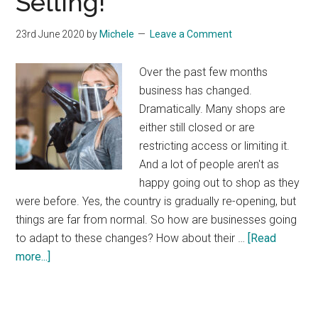
Selling!
23rd June 2020
by
Michele
Leave a Comment
Over the past few months
business has changed.
Dramatically. Many shops are
either still closed or are
restricting access or limiting it.
And a lot of people aren't as
happy going out to shop as they
were before. Yes, the country is gradually re-opening, but
things are far from normal. So how are businesses going
to adapt to these changes? How about their …
[Read
about
more...]
Get
Online
and