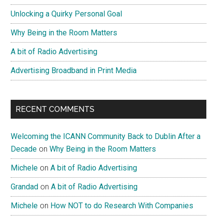
Unlocking a Quirky Personal Goal
Why Being in the Room Matters
A bit of Radio Advertising
Advertising Broadband in Print Media
RECENT COMMENTS
Welcoming the ICANN Community Back to Dublin After a
Decade
on
Why Being in the Room Matters
Michele
on
A bit of Radio Advertising
Grandad
on
A bit of Radio Advertising
Michele
on
How NOT to do Research With Companies