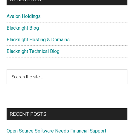
Avalon Holdings
Blacknight Blog
Blacknight Hosting & Domains
Blacknight Technical Blog
Search
the
site
...
RECENT POSTS
Open Source Software Needs Financial Support