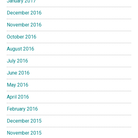
January 2017
December 2016
November 2016
October 2016
August 2016
July 2016
June 2016
May 2016
April 2016
February 2016
December 2015
November 2015