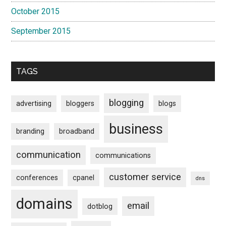
October 2015
September 2015
TAGS
blogging
advertising
bloggers
blogs
business
branding
broadband
communication
communications
customer service
conferences
cpanel
dns
domains
email
dotblog