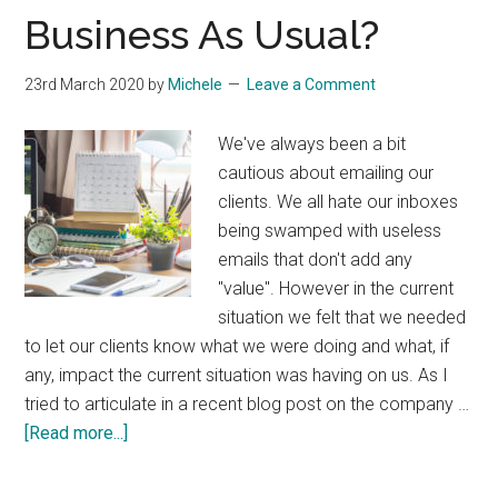
Start
Business As Usual?
Selling!
23rd March 2020
by
Michele
Leave a Comment
We've always been a bit
cautious about emailing our
clients. We all hate our inboxes
being swamped with useless
emails that don't add any
"value". However in the current
situation we felt that we needed
to let our clients know what we were doing and what, if
any, impact the current situation was having on us. As I
tried to articulate in a recent blog post on the company …
about
[Read more...]
Business
As