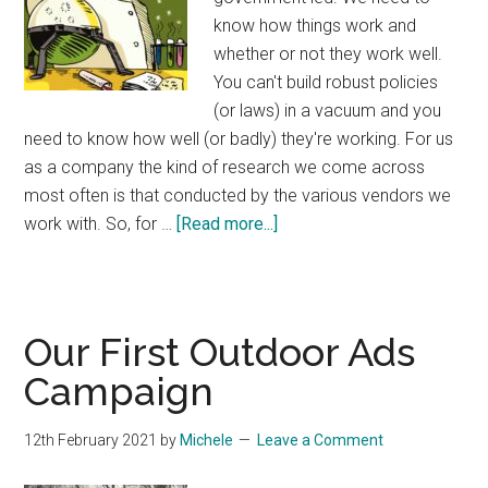
know how things work and
whether or not they work well.
You can't build robust policies
(or laws) in a vacuum and you
need to know how well (or badly) they're working. For us
as a company the kind of research we come across
most often is that conducted by the various vendors we
about
work with. So, for …
[Read more...]
How
NOT
to
do
Our First Outdoor Ads
Research
Campaign
With
Companies
12th February 2021
by
Michele
Leave a Comment