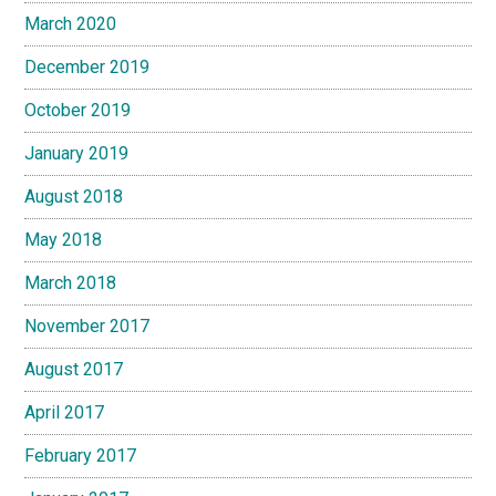
March 2020
December 2019
October 2019
January 2019
August 2018
May 2018
March 2018
November 2017
August 2017
April 2017
February 2017