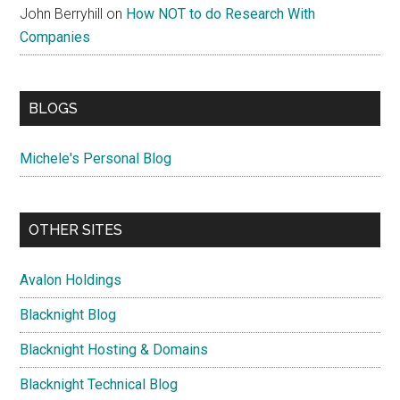
John Berryhill
on
How NOT to do Research With
Companies
BLOGS
Michele's Personal Blog
OTHER SITES
Avalon Holdings
Blacknight Blog
Blacknight Hosting & Domains
Blacknight Technical Blog