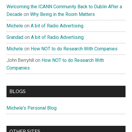
Welcoming the ICANN Community Back to Dublin After a
Decade
on
Why Being in the Room Matters
Michele
on
A bit of Radio Advertising
Grandad
on
A bit of Radio Advertising
Michele
on
How NOT to do Research With Companies
John Berryhill
on
How NOT to do Research With
Companies
BLOGS
Michele's Personal Blog
OTHER SITES