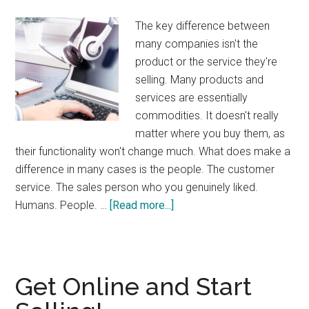
The key difference between
many companies isn't the
product or the service they're
selling. Many products and
services are essentially
commodities. It doesn't really
matter where you buy them, as
their functionality won't change much. What does make a
difference in many cases is the people. The customer
service. The sales person who you genuinely liked.
about
Humans. People. …
[Read more...]
Humans
Wanted
Get Online and Start