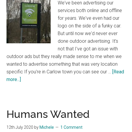
We've been advertising our
services both online and offline
for years. We've even had our
logo on the side of a funky car.
But until now we'd never ever
done outdoor advertising. It's
not that I've got an issue with
outdoor ads but they really made sense to me when we
wanted to advertise something that was very location
specific If you're in Carlow town you can see our …
[Read
about
more...]
Our
First
Outdoor
Ads
Humans Wanted
Campaign
12th July 2020
by
Michele
1 Comment