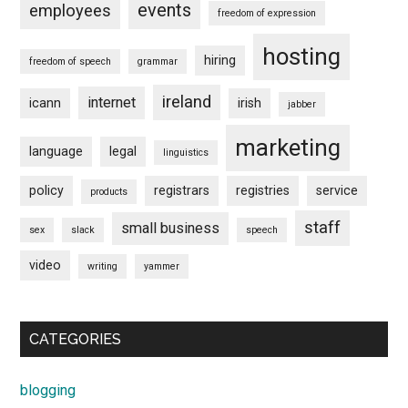
events
employees
freedom of expression
hosting
hiring
freedom of speech
grammar
ireland
internet
icann
irish
jabber
marketing
language
legal
linguistics
policy
registrars
registries
service
products
staff
small business
sex
slack
speech
video
writing
yammer
CATEGORIES
blogging