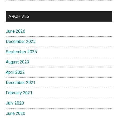
ARCHIVES
June 2026
December 2025
September 2025
August 2023
April 2022
December 2021
February 2021
July 2020
June 2020