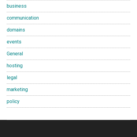
business
communication
domains
events
General
hosting
legal
marketing
policy